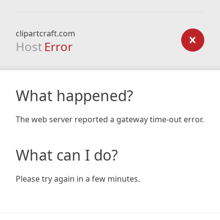
clipartcraft.com
Host
Error
What happened?
The web server reported a gateway time-out error.
What can I do?
Please try again in a few minutes.