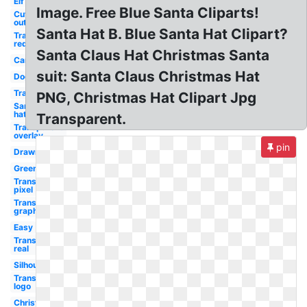
Elf
Image. Free Blue Santa Cliparts!
Cut
out
Santa Hat B. Blue Santa Hat Clipart?
Transparent
red
Santa Claus Hat Christmas Santa
Car
suit: Santa Claus Christmas Hat
Dog
Transparent
PNG, Christmas Hat Clipart Jpg
Santa
hat
Transparent.
Transparent
overlay
pin
Drawn
Green
Transparent
pixel
Transparent
graphic
Easy
Transparent
real
Silhouette
Transparent
logo
Christmas