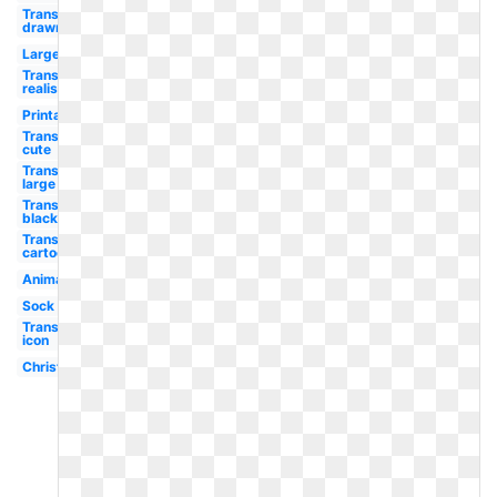
Transparent
drawn png
Large
Transparent
realistic
Printable
Transparent
cute
Transparent
large
Transparent
black
Transparent
cartoon
Animated
Sock
Transparent
icon
Christmas