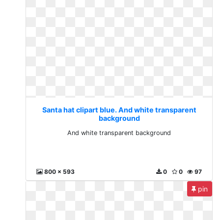
Santa hat clipart blue. And white transparent
background
And white transparent background
800 x 593
0
0
97
pin