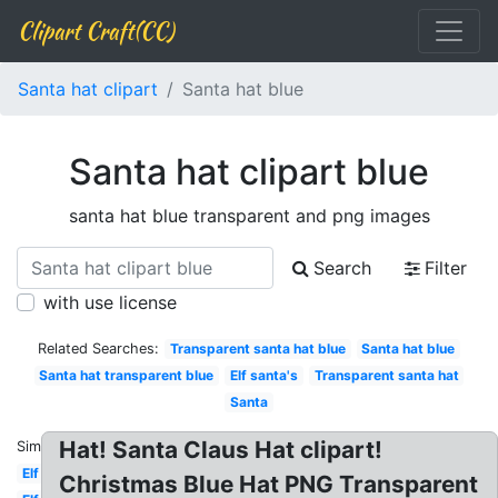
Clipart Craft(CC)
Santa hat clipart
Santa hat blue
Santa hat clipart blue
santa hat blue transparent and png images
Search
Filter
with use license
Related Searches:
Transparent santa hat blue
Santa hat blue
Santa hat transparent blue
Elf santa's
Transparent santa hat
Santa
Hat! Santa Claus Hat clipart!
Similar:
Elf
Christmas Blue Hat PNG Transparent