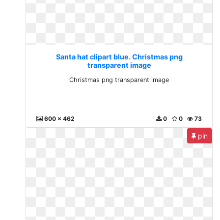
Santa hat clipart blue. Christmas png
transparent image
Christmas png transparent image
600 x 462
0
0
73
pin