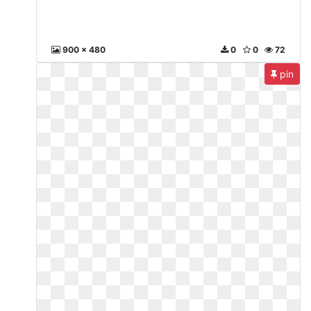
900 x 480
0
0
72
pin