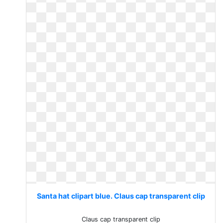
Santa hat clipart blue. Claus cap transparent clip
Claus cap transparent clip