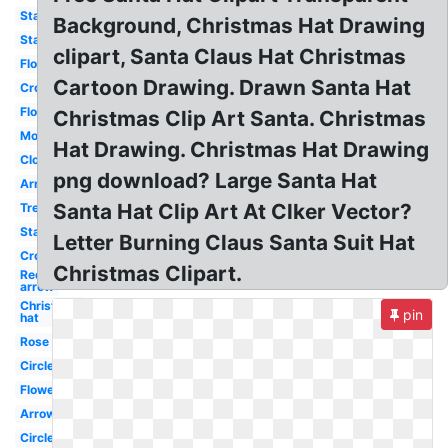
Stars
Background, Christmas Hat Drawing
Star
clipart, Santa Claus Hat Christmas
Flowers
Cartoon Drawing. Drawn Santa Hat
Crown
Flower
Christmas Clip Art Santa. Christmas
Moon
Hat Drawing. Christmas Hat Drawing
Cloud
png download? Large Santa Hat
Arrow
Santa Hat Clip Art At Clker Vector?
Tree
Stars
Letter Burning Claus Santa Suit Hat
Crown
Christmas Clipart.
Red
arrow
Christmas
pin
hat
Rose
Circle
Flower
Arrow
Circle