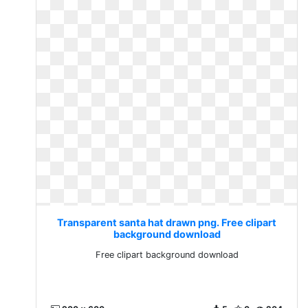
Transparent santa hat drawn png. Free clipart
background download
Free clipart background download