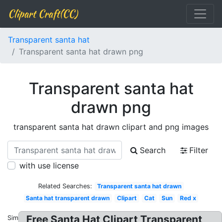
Clipart Craft(CC)
Transparent santa hat
Transparent santa hat drawn png
Transparent santa hat
drawn png
transparent santa hat drawn clipart and png images
Search
Filter
with use license
Related Searches:
Transparent santa hat drawn
Santa hat transparent drawn
Clipart
Cat
Sun
Red x
Free Santa Hat Clipart Transparent
Similar: