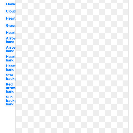
Flowers
Clouds
Heart
Grass
Hearts
Arrow
hand
Arrow
hand
Heart
hand
Hearts
hand
Star
background
Red
arrow
hand
Sun
background
hand