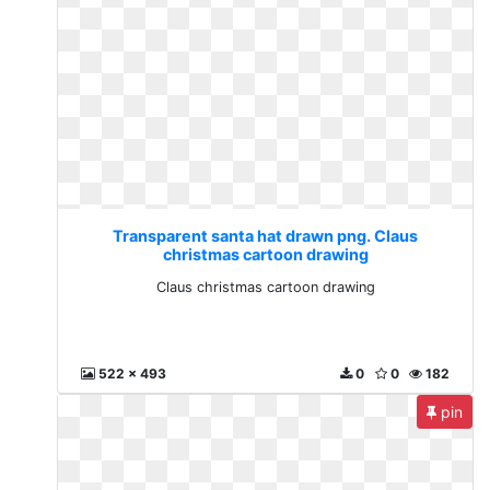
Transparent santa hat drawn png. Claus
christmas cartoon drawing
Claus christmas cartoon drawing
522 x 493
0
0
182
pin