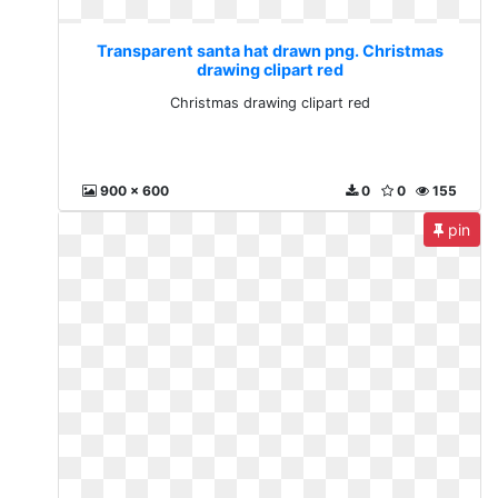
Transparent santa hat drawn png. Christmas
drawing clipart red
Christmas drawing clipart red
900 x 600
0
0
155
pin