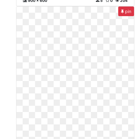
900 x 600
5
0
204
pin