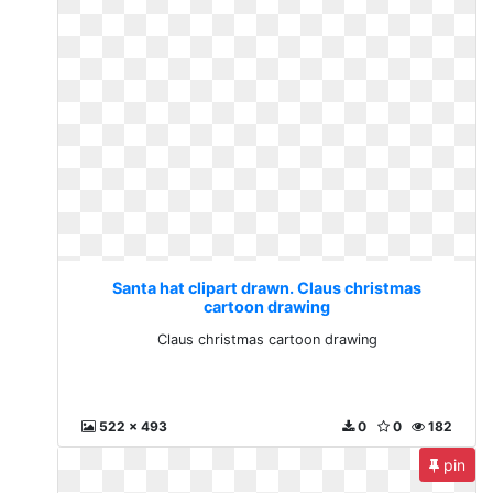
Santa hat clipart drawn. Claus christmas
cartoon drawing
Claus christmas cartoon drawing
522 x 493
0
0
182
pin