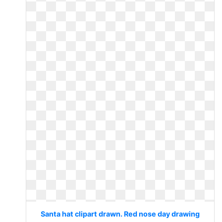
Santa hat clipart drawn. Red nose day drawing