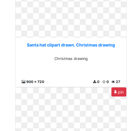
Santa hat clipart drawn. Christmas drawing
Christmas drawing
900 x 720
0
0
27
pin