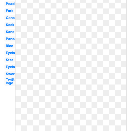
Peach
Fork
Canoe
Sock
Sandwich
Pancake
Rice
Eyelash
Star
Eyelashes
Sword
Twitter
logo