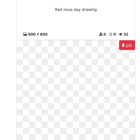
Red nose day drawing
900 x 600
0
0
32
pin