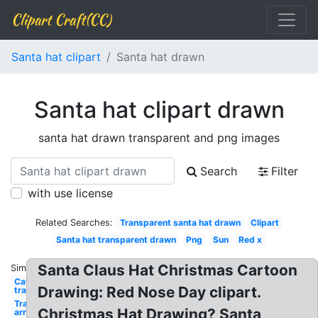
Clipart Craft(CC)
Santa hat clipart
Santa hat drawn
Santa hat clipart drawn
santa hat drawn transparent and png images
Search
Filter
with use license
Related Searches:
Transparent santa hat drawn
Clipart
Santa hat transparent drawn
Png
Sun
Red x
Santa Claus Hat Christmas Cartoon
Similar:
Cat
Drawing: Red Nose Day clipart.
transparent
Transparent
Christmas Hat Drawing? Santa
arrow