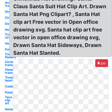
Arrow
Claus Santa Suit Hat Clip Art. Drawn
transparent
Strawberry
Santa Hat Png Clipart? , Santa Hat
Circle
clip art Free vector in Open office
Dessert
drawing svg. Santa hat clip art free
Heart
Transparent
vector in open office drawing svg,
circle
Hearts
Drawn Santa Hat Sideways, Drawn
Poinsettia
Santa Hat Slanted.
Transparent
flowers
Circle
pin
transparent
Flower
transparent
Transparent
heart
Cookie
Potato
Taco
clip
art
Seaweed