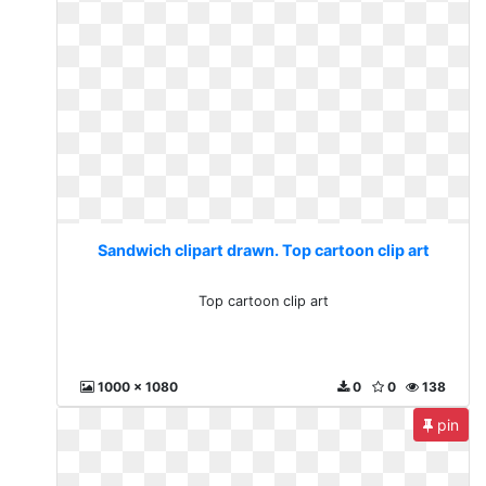
Sandwich clipart drawn. Top cartoon clip art
Top cartoon clip art
1000 x 1080
0
0
138
pin