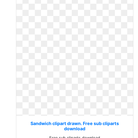
Sandwich clipart drawn. Free sub cliparts
download
Free sub cliparts download