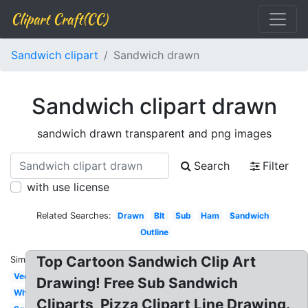
Clipart Craft(CC)
Sandwich clipart
Sandwich drawn
Sandwich clipart drawn
sandwich drawn transparent and png images
Search
Filter
with use license
Related Searches:
Drawn
Blt
Sub
Ham
Sandwich
Outline
Top Cartoon Sandwich Clip Art
Similar:
Vector
Drawing! Free Sub Sandwich
White
Cliparts, Pizza Clipart Line Drawing.