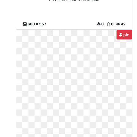
600 x 557
0
0
42
pin