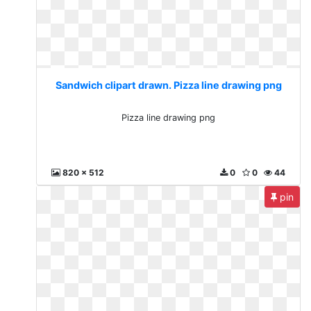
Sandwich clipart drawn. Pizza line drawing png
Pizza line drawing png
820 x 512
0
0
44
pin