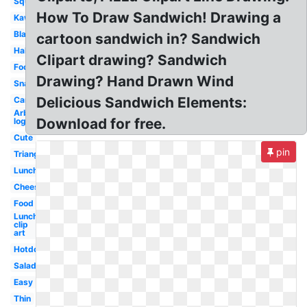
Square
How To Draw Sandwich! Drawing a
Kawaii
Black
cartoon sandwich in? Sandwich
Half
Clipart drawing? Sandwich
Food
Drawing? Hand Drawn Wind
Snack
Delicious Sandwich Elements:
Cartoon
Arbys
Download for free.
logo
Cute
pin
Triangle
Lunch
Cheese
Food
Lunch
clip
art
Hotdog
Salad
Easy
Thin