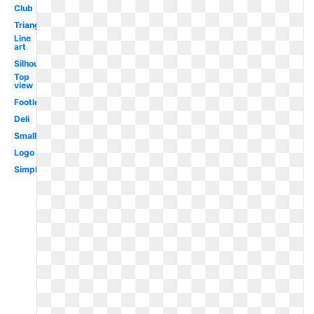
Club
Triangular
Line
art
Silhouette
Top
view
Footlong
Deli
Small
Logo
Simple