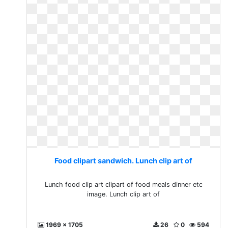
Food clipart sandwich. Lunch clip art of
Lunch food clip art clipart of food meals dinner etc
image. Lunch clip art of
1969 x 1705
26
0
594