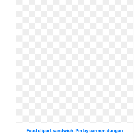
Food clipart sandwich. Pin by carmen dungan