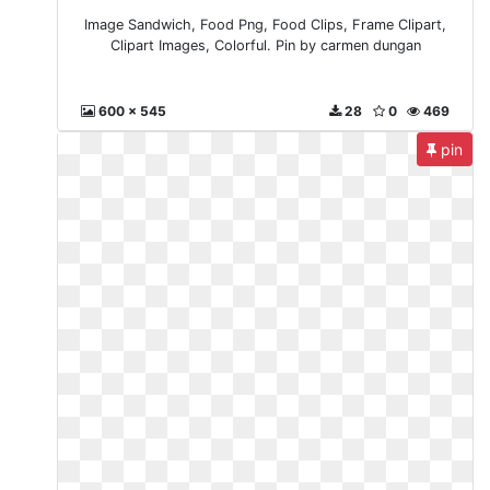
Image Sandwich, Food Png, Food Clips, Frame Clipart,
Clipart Images, Colorful. Pin by carmen dungan
600 x 545
28
0
469
pin