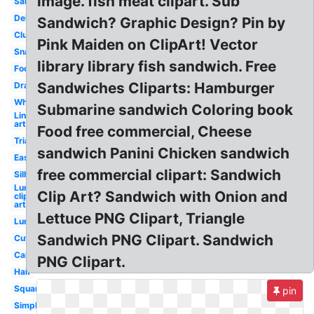
image. fish meat clipart. Sub
Salad
Deli
Sandwich? Graphic Design? Pin by
Club
Pink Maiden on ClipArt! Vector
Snack
library library fish sandwich. Free
Footlong
Sandwiches Cliparts: Hamburger
Drawn
White
Submarine sandwich Coloring book
Line
art
Food free commercial, Cheese
Triangular
sandwich Panini Chicken sandwich
Easy
free commercial clipart: Sandwich
Silhouette
Lunch
Clip Art? Sandwich with Onion and
clip
art
Lettuce PNG Clipart, Triangle
Lunch
Sandwich PNG Clipart. Sandwich
Cute
Cartoon
PNG Clipart.
Half
Square
pin
Simple