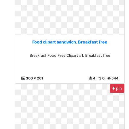
Food clipart sandwich. Breakfast free
Breakfast Food Free Clipart #1. Breakfast free
300 x 261
4
0
544
pin