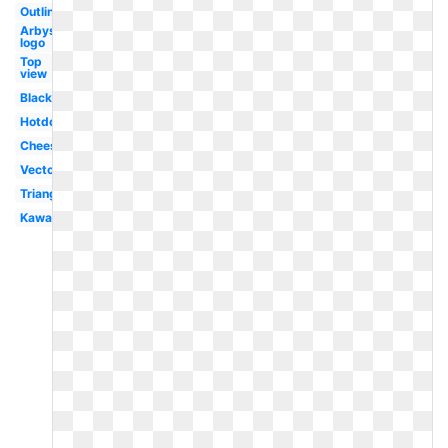
Outline
Arbys
logo
Top
view
Black
Hotdog
Cheese
Vector
Triangle
Kawaii