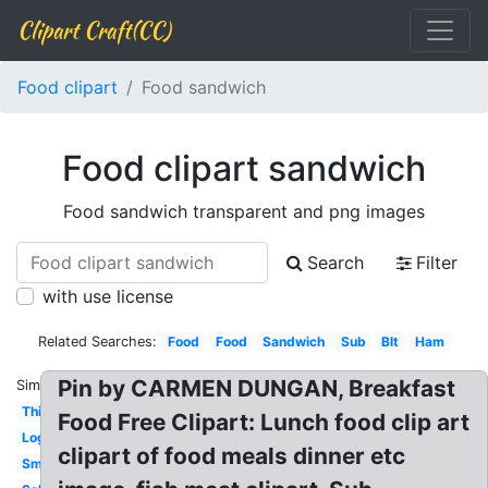
Clipart Craft(CC)
Food clipart
Food sandwich
Food clipart sandwich
Food sandwich transparent and png images
Search
Filter
with use license
Related Searches:
Food
Food
Sandwich
Sub
Blt
Ham
Pin by CARMEN DUNGAN, Breakfast
Similar:
Thin
Food Free Clipart: Lunch food clip art
Logo
clipart of food meals dinner etc
Small