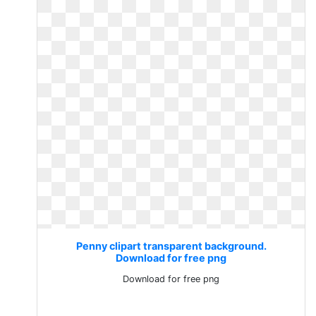
Penny clipart transparent background.
Download for free png
Download for free png