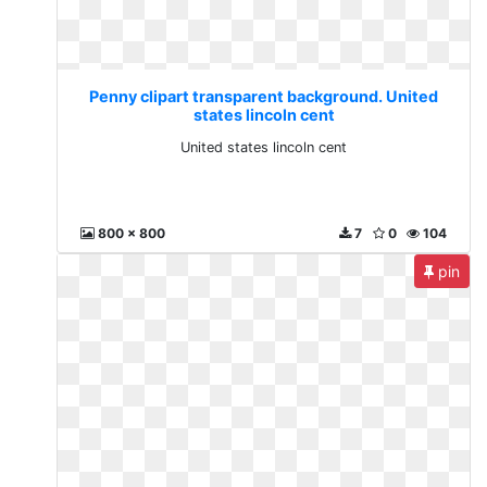
Penny clipart transparent background. United
states lincoln cent
United states lincoln cent
800 x 800
7
0
104
pin