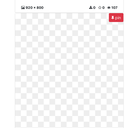
920 x 800
0
0
107
pin