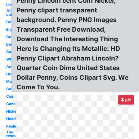
Penny Lincoln cent Coin Nickel,
Lincoln
Penny clipart transparent
101
dalmatians
background. Penny PNG Images
Cent
Transparent Free Download,
English
Cute
Download The Interesting Thing
Back
Here Is Changing Its Metallic: HD
Cartoon
Penny Clipart Abraham Lincoln?
White
Quarter Coin Dime United States
Animated
Outline
Dollar Penny, Coins Clipart Svg. We
Money
Come To You.
Coins
Coin
pin
Canadian
Nickel
Head
Realistic
The
rescuers