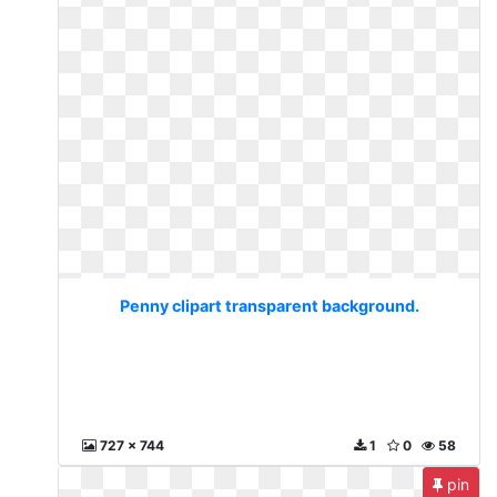
Penny clipart transparent background.
727 x 744
1
0
58
pin