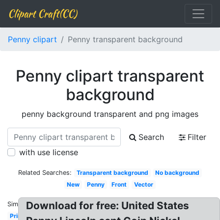
Clipart Craft(CC)
Penny clipart
Penny transparent background
Penny clipart transparent
background
penny background transparent and png images
Search
Filter
with use license
Related Searches:
Transparent background
No background
New
Penny
Front
Vector
Download for free: United States
Similar:
Printable