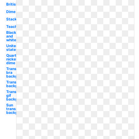
British
Dime
Stack
Teacher
Black
and
white
United
states
Quarter
nickel
dime
Transparent
bra
background
Transparent
background
Transparent
gif
background
Sun
transparent
background