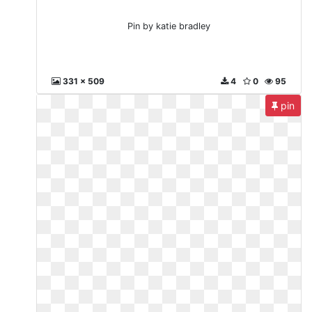
Pin by katie bradley
331 x 509
4
0
95
pin