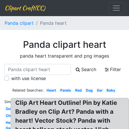
Clipart Craft(CC)
Panda clipart
Panda heart
Panda clipart heart
panda heart transparent and png images
Search
Filter
with use license
Related Searches:
Heart
Panda
Red
Dog
Ear
Baby
Clip Art Heart Outline! Pin by Katie
Similar:
Outline
Bradley on Clip Art? Panda with a
Christmas
heart! Vector Stock? Panda with
Head
Gamer