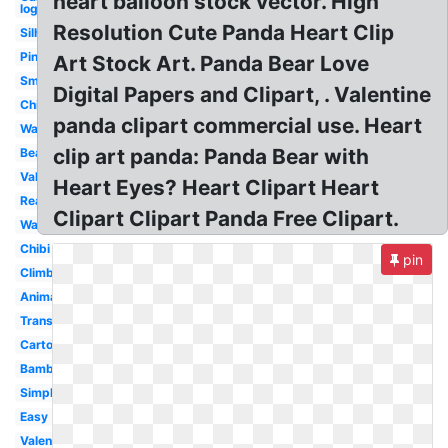
heart balloon stock vector. High
logo
Resolution Cute Panda Heart Clip
Silhouette
Pink
Art Stock Art. Panda Bear Love
Small
Digital Papers and Clipart, . Valentine
China
panda clipart commercial use. Heart
Walking
clip art panda: Panda Bear with
Bear
Valentine
Heart Eyes? Heart Clipart Heart
Reading
Clipart Clipart Panda Free Clipart.
Wallpaper
Chibi
pin
Climbing
Animal
Transparent
Cartoon
Bamboo
Simple
Easy
Valentines