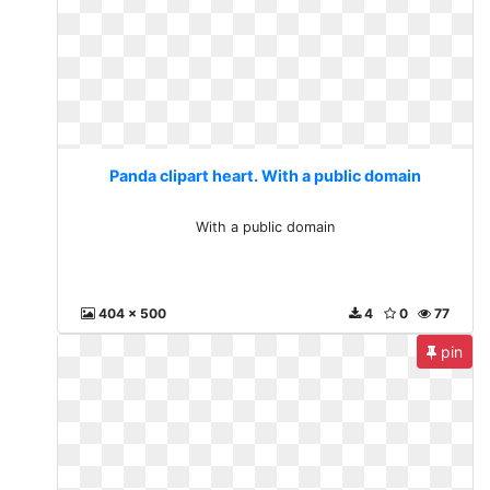
Panda clipart heart. With a public domain
With a public domain
404 x 500
4
0
77
pin