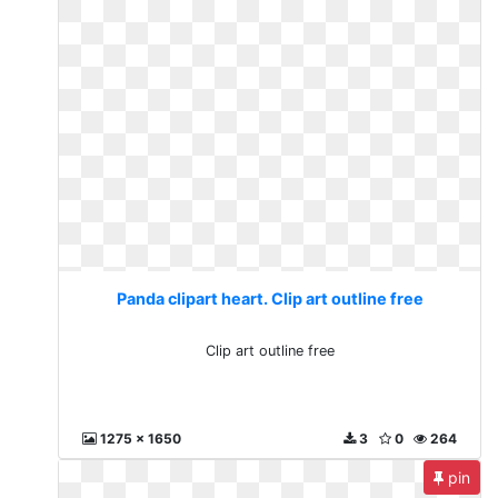
Panda clipart heart. Clip art outline free
Clip art outline free
1275 x 1650
3
0
264
pin