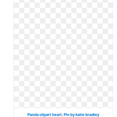
Panda clipart heart. Pin by katie bradley