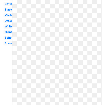
Sitting
Black
Vector
Drawing
White
Giant
School
Standing