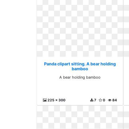
Panda clipart sitting. A bear holding
bamboo
A bear holding bamboo
225 x 300
7
0
84