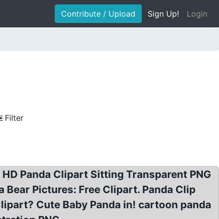
Contribute / Upload
Sign Up!
Login
Filter
! HD Panda Clipart Sitting Transparent PNG
Bear Pictures: Free Clipart. Panda Clip
Clipart? Cute Baby Panda in! cartoon panda