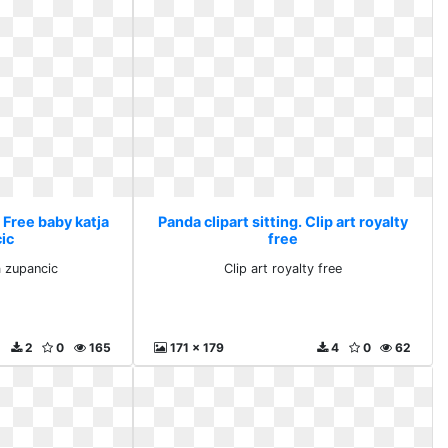
. Free baby katja
Panda clipart sitting. Clip art royalty
ic
free
a zupancic
Clip art royalty free
2
0
165
171 x 179
4
0
62