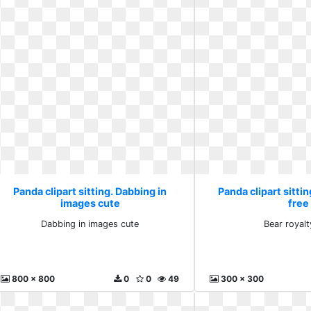
Panda clipart sitting. Dabbing in
Panda clipart sittin
images cute
free
Dabbing in images cute
Bear royalt
800 x 800
0
0
49
300 x 300