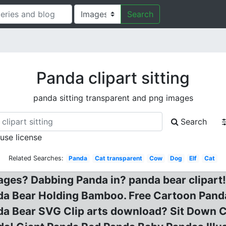
Search
Panda clipart sitting
panda sitting transparent and png images
Search
 use license
Related Searches:
Panda
Cat transparent
Cow
Dog
Elf
Cat
mages? Dabbing Panda in? panda bear clipart
a Bear Holding Bamboo. Free Cartoon Panda 
anda Bear SVG Clip arts download? Sit Down 