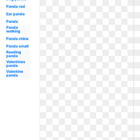
Panda red
Ear panda
Panda
Panda
walking
Panda china
Panda small
Reading
panda
Valentines
panda
Valentine
panda