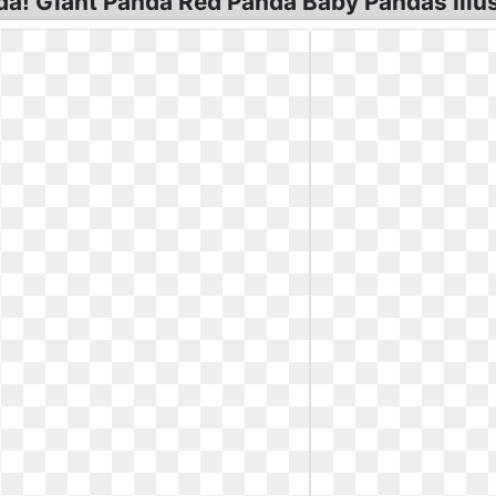
nda! Giant Panda Red Panda Baby Pandas Illu