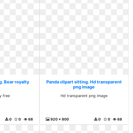
g. Bear royalty
Panda clipart sitting. Hd transparent
png image
y free
Hd transparent png image
0
0
68
920 x 800
0
0
68