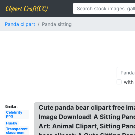
Clipart Craft(CC)
Panda clipart
Panda sitting
with
Cute panda bear clipart free i
Similar:
Celebrity
Image Download! A Sitting Pand
png
Husky
Art: Animal Clipart, Sitting P
Transparent
classroom