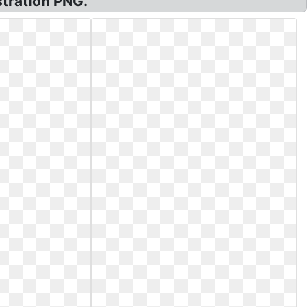
stration PNG.