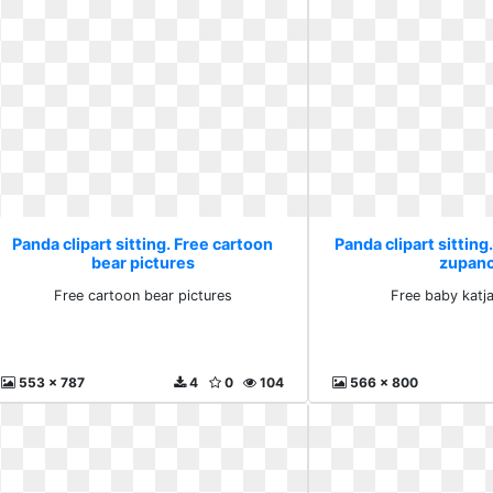
Panda clipart sitting. Free cartoon
Panda clipart sitting
bear pictures
zupanc
Free cartoon bear pictures
Free baby katj
553 x 787
4
0
104
566 x 800