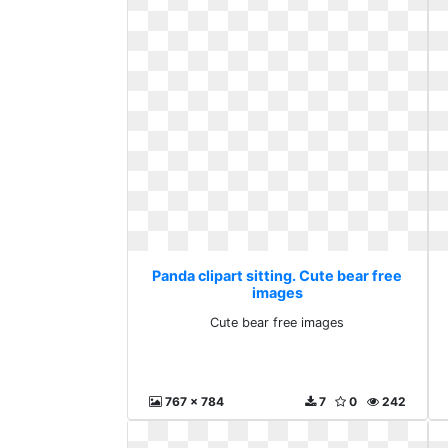
Panda clipart sitting. Cute bear free
images
Cute bear free images
767 x 784
7
0
242