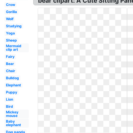
bear clipart: A Cute Sitting Pa
Crow
Gorilla
Wolf
Studying
Yoga
Sheep
Mermaid
clip art
Fairy
Bear
Chair
Bulldog
Elephant
Puppy
Lion
Bird
Mickey
mouse
Baby
elephant
Dog panda