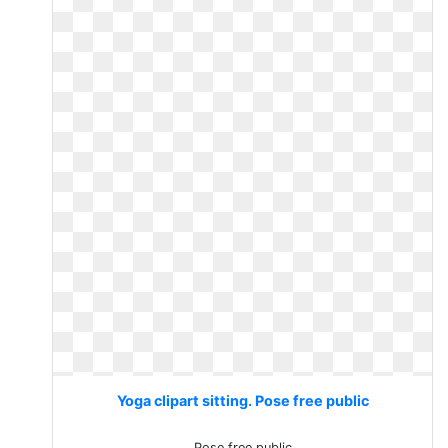
Yoga clipart sitting. Pose free public
Pose free public