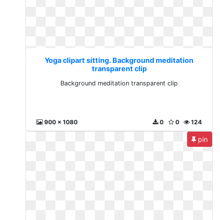
Yoga clipart sitting. Background meditation
transparent clip
Background meditation transparent clip
900 x 1080
0
0
124
pin