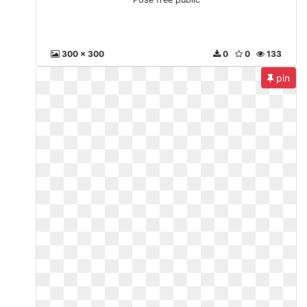
300 x 300
0
0
133
pin