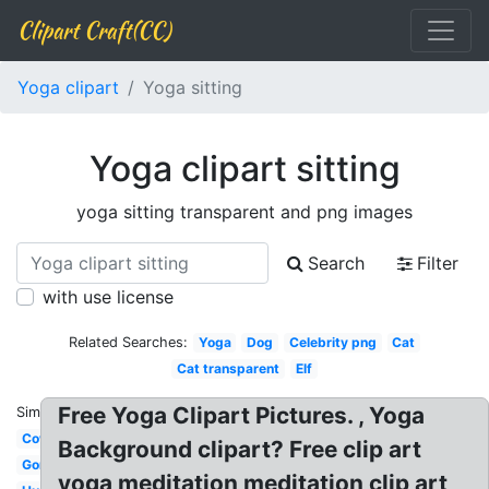
Clipart Craft(CC)
Yoga clipart
Yoga sitting
Yoga clipart sitting
yoga sitting transparent and png images
Search
Filter
with use license
Related Searches:
Yoga
Dog
Celebrity png
Cat
Cat transparent
Elf
Free Yoga Clipart Pictures. , Yoga
Similar:
Cow
Background clipart? Free clip art
Gorilla
yoga meditation meditation clip art