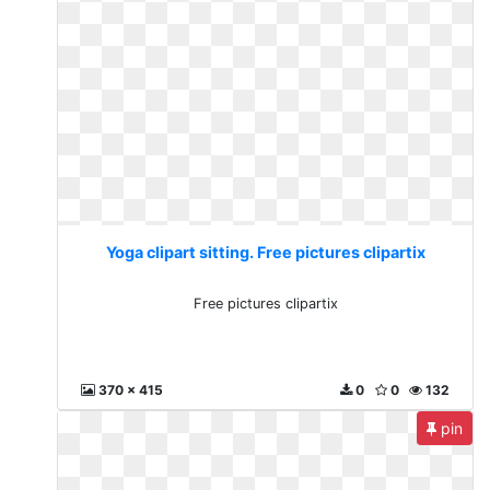
Yoga clipart sitting. Free pictures clipartix
Free pictures clipartix
370 x 415
0
0
132
pin