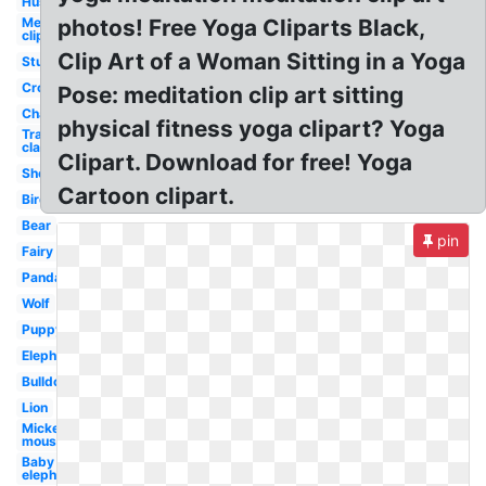
Husky
Mermaid
photos! Free Yoga Cliparts Black,
clip art
Clip Art of a Woman Sitting in a Yoga
Studying
Crow
Pose: meditation clip art sitting
Chair
physical fitness yoga clipart? Yoga
Transparent
classroom
Clipart. Download for free! Yoga
Sheep
Cartoon clipart.
Bird
Bear
pin
Fairy
Panda
Wolf
Puppy
Elephant
Bulldog
Lion
Mickey
mouse
Baby
elephant