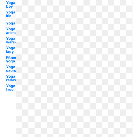
Yoga
boy
Yoga
kid
Yoga
Yoga
animated
Yoga
warrior
Yoga
lady
Fitness
yoga
Yoga
exercise
Yoga
relaxation
Yoga
tree