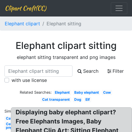
Clipart Craft(CC)
Elephant clipart
Elephant sitting
Elephant clipart sitting
elephant sitting transparent and png images
Search
Filter
with use license
Related Searches:
Elephant
Baby elephant
Cow
Cat transparent
Dog
Elf
Displaying baby elephant clipart?
Similar:
Cat
Free Elephants Images, Baby
Celebrity
png
Elephant Clip Art: Sitting Elephant