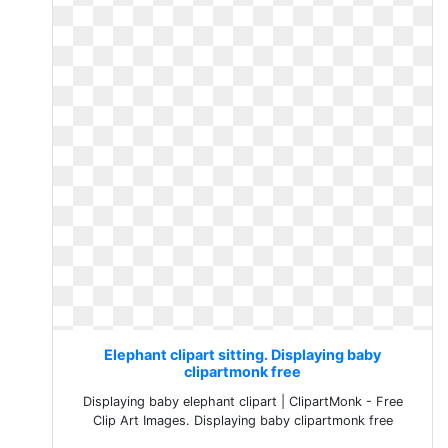
Elephant clipart sitting. Displaying baby
clipartmonk free
Displaying baby elephant clipart | ClipartMonk - Free
Clip Art Images. Displaying baby clipartmonk free