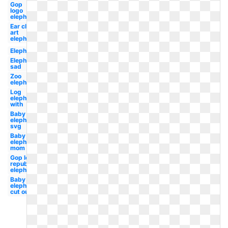
Gop
logo
elephant
Ear clip
art
elephant
Elephant
Elephant
sad
Zoo
elephant
Log
elephant
with
Baby
elephant
svg
Baby
elephant
mom
Gop logo
republican
elephant
Baby
elephant
cut out