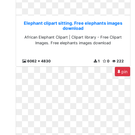
Elephant clipart sitting. Free elephants images
download
African Elephant Clipart | Clipart library - Free Clipart
Images. Free elephants images download
6062 x 4830
1
0
222
pin