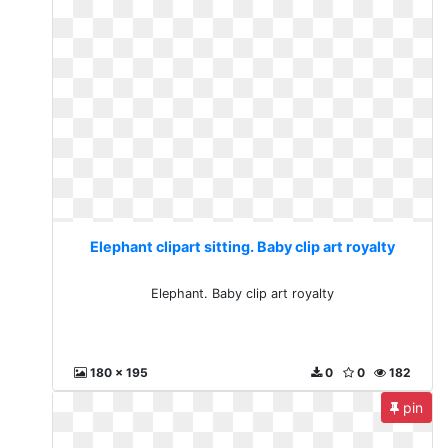
Elephant clipart sitting. Baby clip art royalty
Elephant. Baby clip art royalty
180 x 195
0
0
182
pin