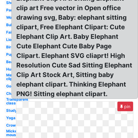
Sheep
clip art Free vector in Open office
Panda
drawing svg, Baby: elephant sitting
Wolf
Bulldog
clipart, Free Elephant Clipart: Cute
Fairy
Elephant Clip Art. Baby Elephant
Lion
Cute Elephant Cute Baby Page
Bird
Clipart. Elephant SVG cliaprt! High
Puppy
Bear
Resolution Cute Sad Sitting Elephant
Husky
Clip Art Stock Art, Sitting baby
Mermaid
clip art
elephant clipart. Thinking Elephant
Gorilla
PNG! Sitting elephant clipart.
Chair
Transparent
classroom
pin
Studying
Yoga
Crow
Mickey
mouse