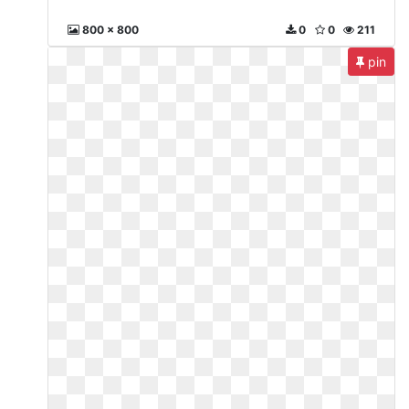
800 x 800
0
0
211
pin