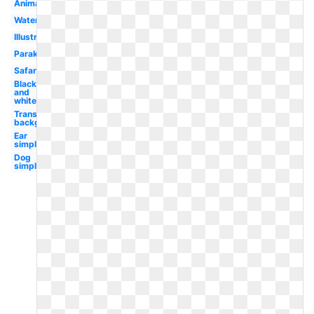
Animated
Watercolor
Illustration
Parakeet
Safari
Black
and
white
Transparent
background
Ear
simple
Dog
simple