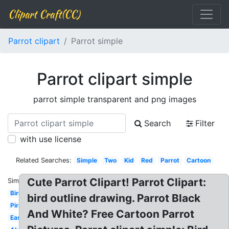
Clipart Craft(CC)
Parrot clipart
Parrot simple
Parrot clipart simple
parrot simple transparent and png images
Search
Filter
with use license
Related Searches:
Simple
Two
Kid
Red
Parrot
Cartoon
Cute Parrot Clipart! Parrot Clipart:
Similar:
Bird
bird outline drawing. Parrot Black
Pirate
And White? Free Cartoon Parrot
Easy