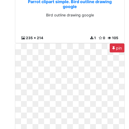
Parrot clipart simple. Bird outline drawing
google
Bird outline drawing google
235 x 214
1
0
105
pin