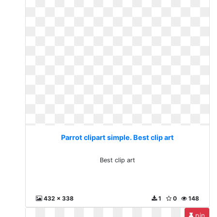
Parrot clipart simple. Best clip art
Best clip art
432 x 338
1
0
148
pin