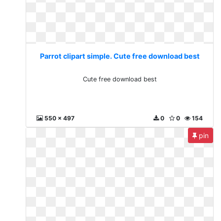
Parrot clipart simple. Cute free download best
Cute free download best
550 x 497
0
0
154
pin