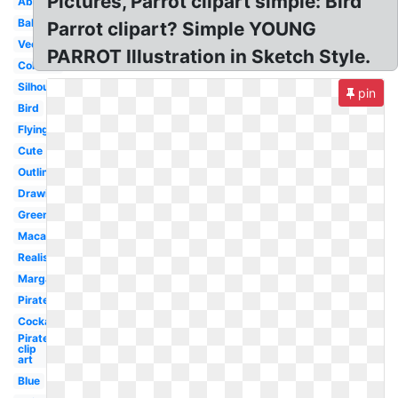
Pictures, Parrot clipart simple: Bird
Abstract
Baby
Parrot clipart? Simple YOUNG
Vector
PARROT Illustration in Sketch Style.
Colorful
Silhouette
pin
Bird
Flying
Cute
Outline
Drawing
Green
Macaw
Realistic
Margaritaville
Pirate
Cockatoo
Pirate
clip
art
Blue