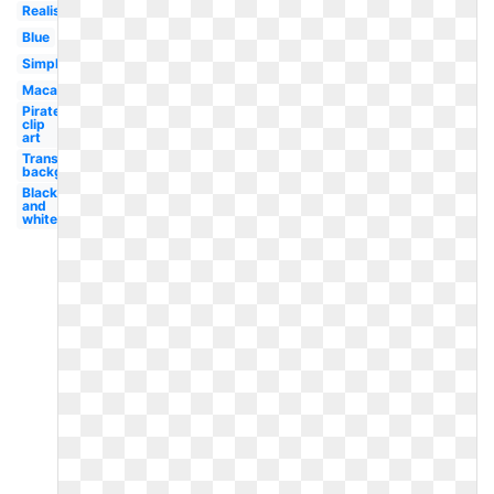
Realistic
Blue
Simple
Macaw
Pirate
clip
art
Transparent
background
Black
and
white