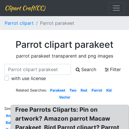
Clipart Craft(CC)
Parrot clipart
Parrot parakeet
Parrot clipart parakeet
parrot parakeet transparent and png images
Search
Filter
with use license
Related Searches:
Parakeet
Two
Red
Parrot
Kid
Vector
Free Parrots Cliparts: Pin on
Similar:
Animated
artwork? Amazon parrot Macaw
Baby
Parakeet, Bird Parrot clipart? Parrot