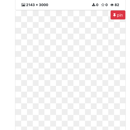
2143 x 3000
0
0
82
pin