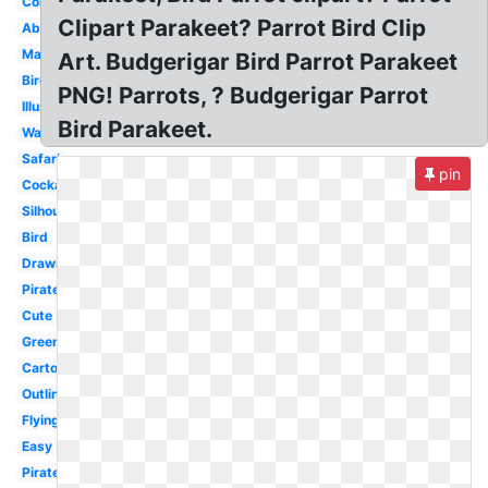
Colorful
Clipart Parakeet? Parrot Bird Clip
Abstract
Margaritaville
Art. Budgerigar Bird Parrot Parakeet
Bird
PNG! Parrots, ? Budgerigar Parrot
Illustration
Bird Parakeet.
Watercolor
Safari
pin
Cockatoo
Silhouette
Bird
Drawing
Pirate
Cute
Green
Cartoon
Outline
Flying
Easy
Pirate