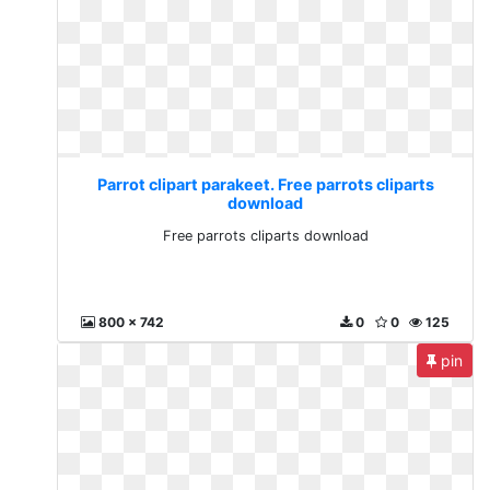
Parrot clipart parakeet. Free parrots cliparts
download
Free parrots cliparts download
800 x 742
0
0
125
pin