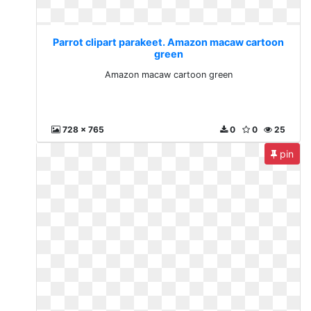
Parrot clipart parakeet. Amazon macaw cartoon
green
Amazon macaw cartoon green
728 x 765
0
0
25
pin