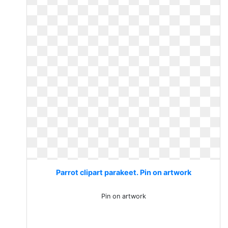
Parrot clipart parakeet. Pin on artwork
Pin on artwork