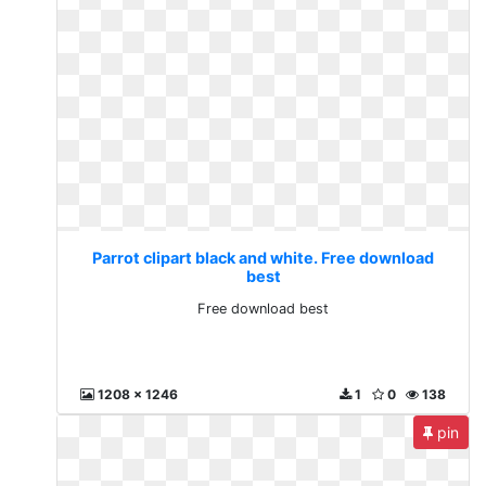
Parrot clipart black and white. Free download
best
Free download best
1208 x 1246
1
0
138
pin