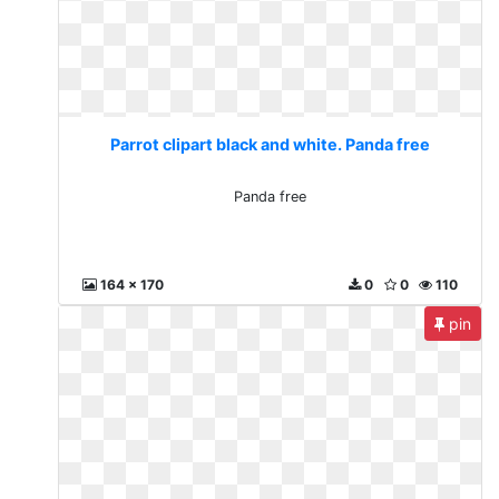
Parrot clipart black and white. Panda free
Panda free
164 x 170
0
0
110
pin