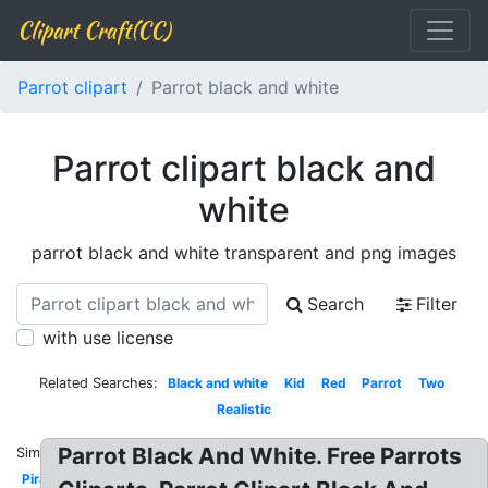
Clipart Craft(CC)
Parrot clipart
Parrot black and white
Parrot clipart black and
white
parrot black and white transparent and png images
Search
Filter
with use license
Related Searches:
Black and white
Kid
Red
Parrot
Two
Realistic
Parrot Black And White. Free Parrots
Similar:
Pirate