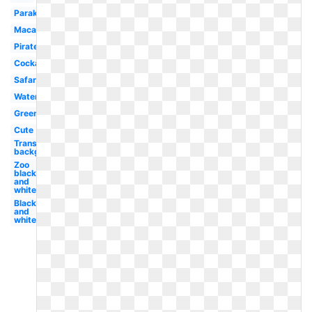
Parakeet
Macaw
Pirate
Cockatoo
Safari
Watercolor
Green
Cute
Transparent
background
Zoo
black
and
white
Black
and
white