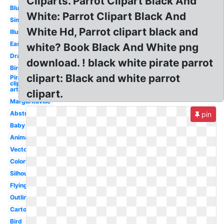
Cliparts. Parrot Clipart Black And
Blue
White: Parrot Clipart Black And
Simple
White Hd, Parrot clipart black and
Illustration
Easy
white? Book Black And White png
Drawing
download. ! black white pirate parrot
Bird
clipart: Black and white parrot
Pirate
clip
art
clipart.
Margaritaville
Abstract
pin
Baby
Animated
Vector
Colorful
Silhouette
Flying
Outline
Cartoon
Bird