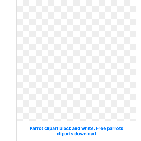
Parrot clipart black and white. Free parrots
cliparts download