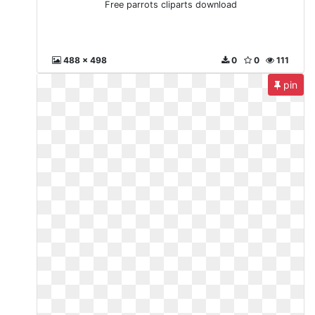
Free parrots cliparts download
488 x 498
0
0
111
pin