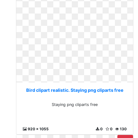
Bird clipart realistic. Staying png cliparts free
Staying png cliparts free
920 x 1055
0
0
130