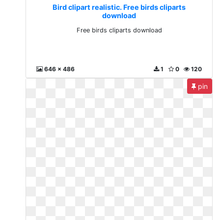
Bird clipart realistic. Free birds cliparts
download
Free birds cliparts download
646 x 486
1
0
120
pin