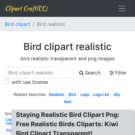
Clipart Craft(CC)
Bird clipart
Bird realistic
Bird clipart realistic
bird realistic transparent and png images
Search
Filter
with use license
Related Searches:
Realistic
Bird
Logo
Logo red
Sky
Red
Staying Realistic Bird Clipart Png:
Similar:
Logo
Free Realistic Birds Cliparts: Kiwi
car
Tree
Bird Clipart Transparent!