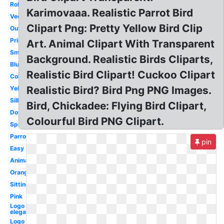
Robin
Karimovaaa. Realistic Parrot Bird
Vector
Clipart Png: Pretty Yellow Bird Clip
Outline
Printable
Art. Animal Clipart With Transparent
Small
Background. Realistic Birds Cliparts,
Blue
Realistic Bird Clipart! Cuckoo Clipart
Colorful
Realistic Bird? Bird Png PNG Images.
Yellow
Silhouette
Bird, Chickadee: Flying Bird Clipart,
Dove
Colourful Bird PNG Clipart.
Spring
Parrot
pin
Easy
Animated
Orange
Sitting
Pink
Logo
elegant
Logo