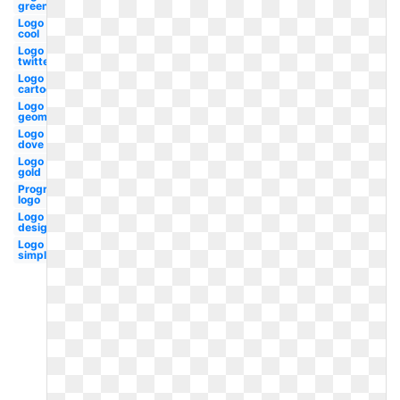
green
Logo
cool
Logo
twitter
Logo
cartoon
Logo
geometric
Logo
dove
Logo
gold
Progressive
logo
Logo
design
Logo
simple