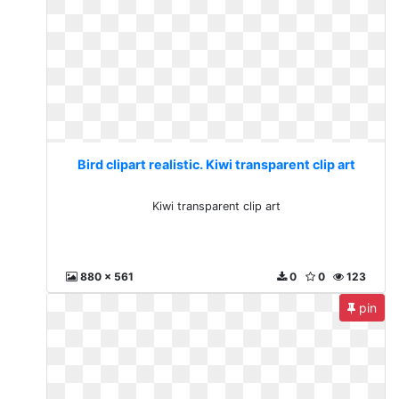
Bird clipart realistic. Kiwi transparent clip art
Kiwi transparent clip art
880 x 561
0
0
123
pin