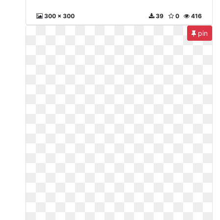
300 x 300
39
0
416
pin