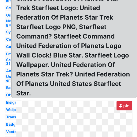
Engineering
Trek Starfleet Logo: United
Small
Original
Federation Of Planets Star Trek
Next
generation
Starfleet Logo PNG, Starfleet
Symbol
Command? Starfleet Command
Command
United Federation of Planets Logo
Cool
Wall Clock! Blue Star. Starfleet Logo
Emblem
Section
Wallpaper. United Federation Of
31
Academy
Planets Star Trek? United Federation
Uss
enterprise
Of Planets United States Starfleet
Early
Star.
Official
Insignia
pin
Wallpaper
Transparent
Badge
Vector