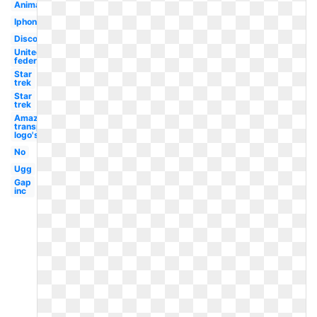
Animated
Iphone
Discovery
United
federation
Star
trek
Star
trek
Amazon
transparent
logo's
No
Ugg
Gap
inc