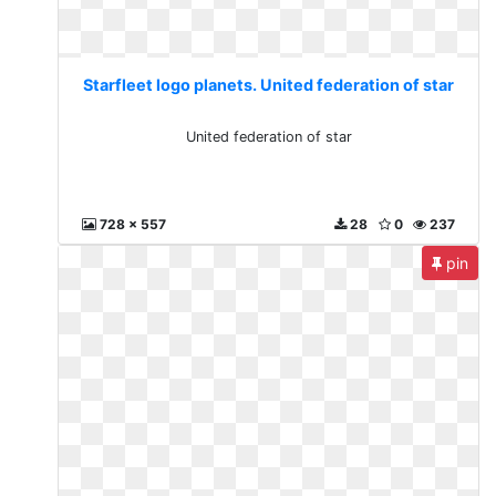
Starfleet logo planets. United federation of star
United federation of star
728 x 557
28
0
237
pin