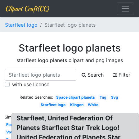
Clipart Craft(CC)
Starfleet logo
Starfleet logo planets
Starfleet logo planets
starfleet logo planets clipart and png images
Search
Filter
with use license
Related Searches:
Space clipart planets
Tng
Svg
Starfleet logo
Klingon
White
Starfleet, United Federation Of
Similar:
Federation
Planets Starfleet Star Trek Logo!
Voyager
United Federation of Planets Star