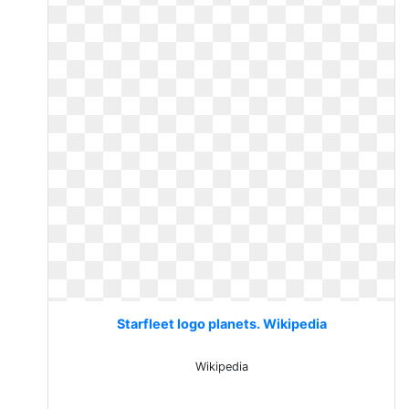
Starfleet logo planets. Wikipedia
Wikipedia