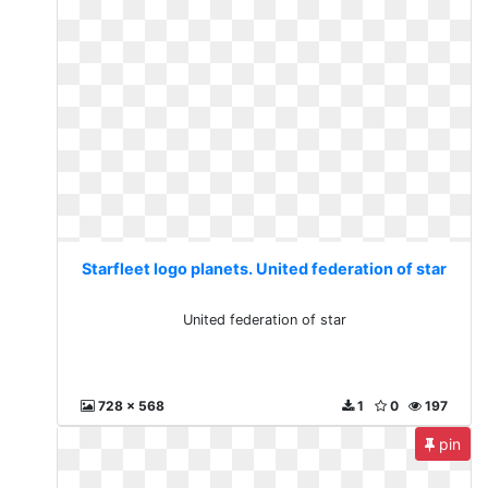
Starfleet logo planets. United federation of star
United federation of star
728 x 568
1
0
197
pin