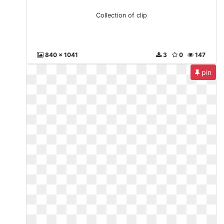
Collection of clip
840 x 1041
3
0
147
pin