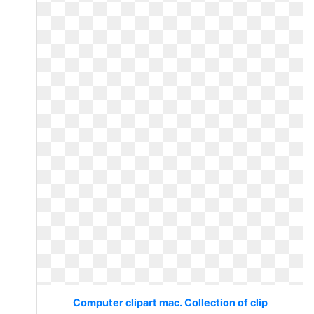
Computer clipart mac. Collection of clip