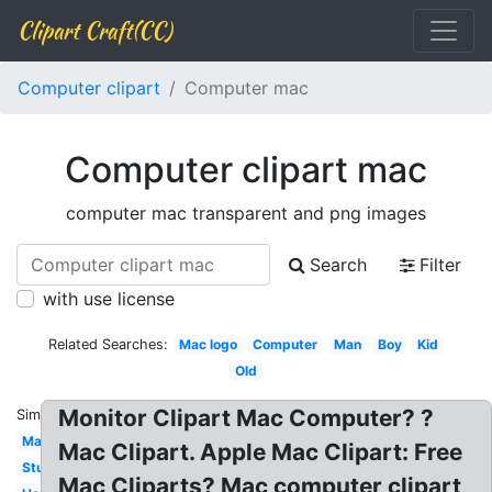
Clipart Craft(CC)
Computer clipart
Computer mac
Computer clipart mac
computer mac transparent and png images
Search
Filter
with use license
Related Searches:
Mac logo
Computer
Man
Boy
Kid
Old
Monitor Clipart Mac Computer? ?
Similar:
Mac
Mac Clipart. Apple Mac Clipart: Free
Student
Mac Cliparts? Mac computer clipart,