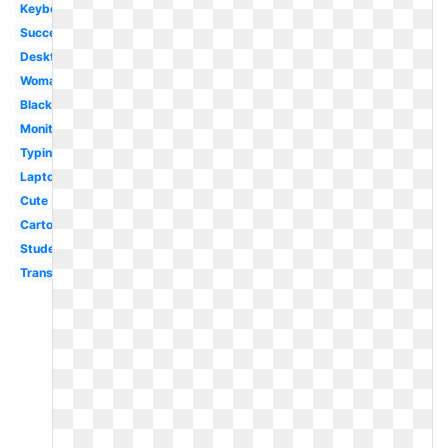
Keyboard
Success
Desktop
Woman
Black
Monitor
Typing
Laptop
Cute
Cartoon
Student
Transparent