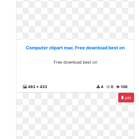
Computer clipart mac. Free download best on
Free download best on
483 x 433
4
0
106
pin