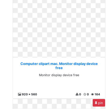
Computer clipart mac. Monitor display device
free
Monitor display device free
920 x 560
0
0
164
pin