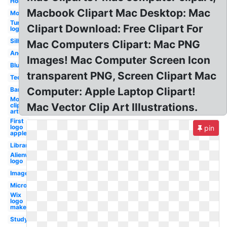
Homework
Macbook Clipart Mac Desktop: Mac
Mouse
Turtle
Clipart Download: Free Clipart For
logo
Silhouette
Mac Computers Clipart: Mac PNG
Angry
Images! Mac Computer Screen Icon
Blue
transparent PNG, Screen Clipart Mac
Technology
Computer: Apple Laptop Clipart!
Bank
Mouse
Mac Vector Clip Art Illustrations.
clip
art
First
logo
pin
apple
Library
Alienware
logo
Images
Microsoft
Wix
logo
maker
Study