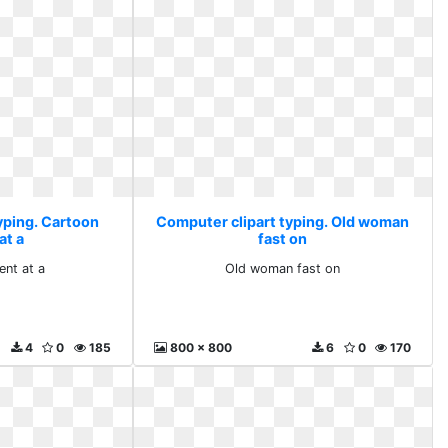
yping. Cartoon
Computer clipart typing. Old woman
at a
fast on
ent at a
Old woman fast on
4
0
185
800 x 800
6
0
170