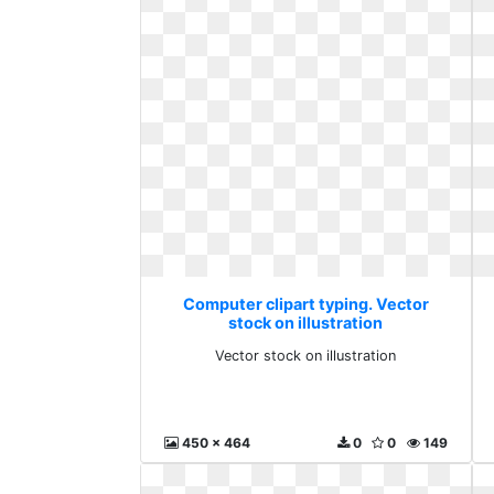
Computer clipart typing. Vector
stock on illustration
Vector stock on illustration
450 x 464
0
0
149