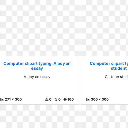
Computer clipart typing. A boy an
Computer clipart t
essay
student 
A boy an essay
Cartoon stud
271 x 300
0
0
160
300 x 300