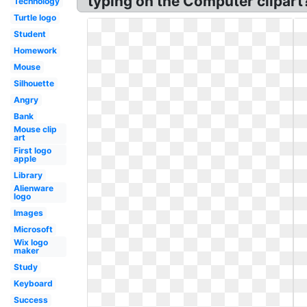
typing on the Computer clipar
Technology
Turtle logo
Student
Homework
Mouse
Silhouette
Angry
Bank
Mouse clip
art
First logo
apple
Library
Alienware
logo
Images
Microsoft
Wix logo
maker
Study
Keyboard
Success