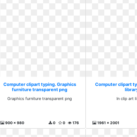
Computer clipart typing. Graphics
Computer clipart typ
furniture transparent png
librar
Graphics furniture transparent png
In clip art 
900 x 980
0
0
176
1961 x 2001