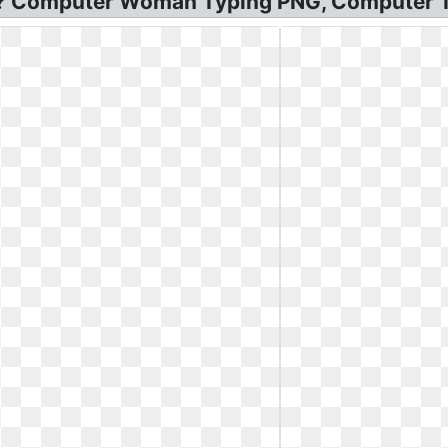
t? Computer Woman Typing PNG, Computer T