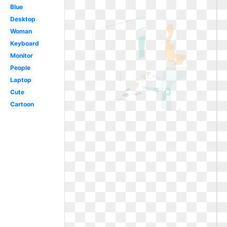
Blue
Desktop
Woman
Keyboard
Monitor
People
Laptop
Cute
Cartoon