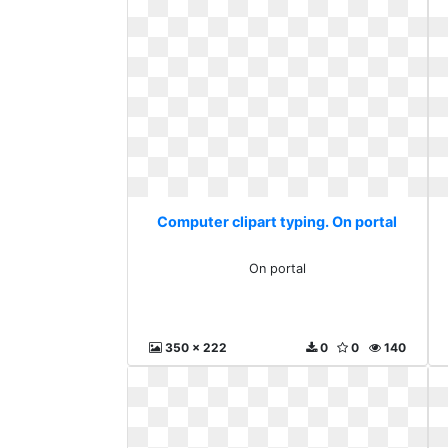
Computer clipart typing. On portal
On portal
350 x 222
0
0
140