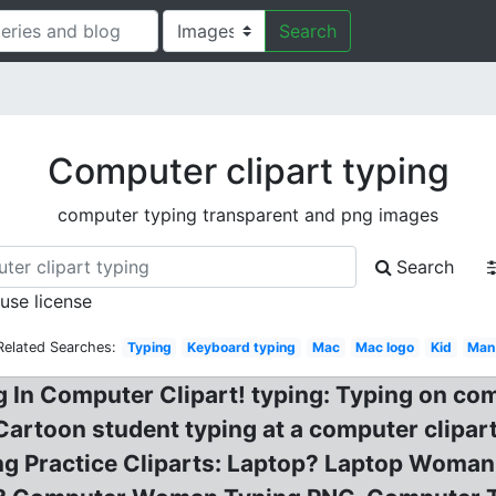
Search
Computer clipart typing
computer typing transparent and png images
Search
 use license
Related Searches:
Typing
Keyboard typing
Mac
Mac logo
Kid
Man
 In Computer Clipart! typing: Typing on com
artoon student typing at a computer clipa
ing Practice Cliparts: Laptop? Laptop Woma