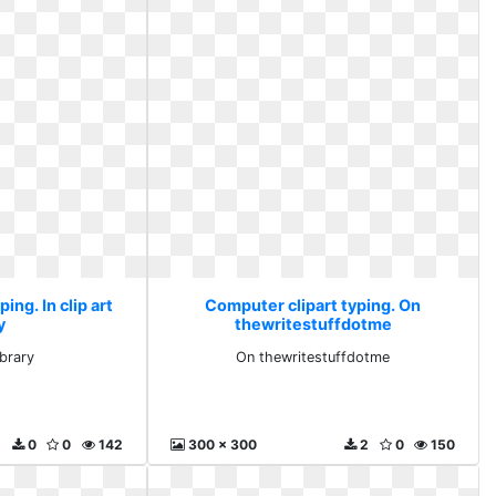
ing. In clip art
Computer clipart typing. On
y
thewritestuffdotme
library
On thewritestuffdotme
0
0
142
300 x 300
2
0
150