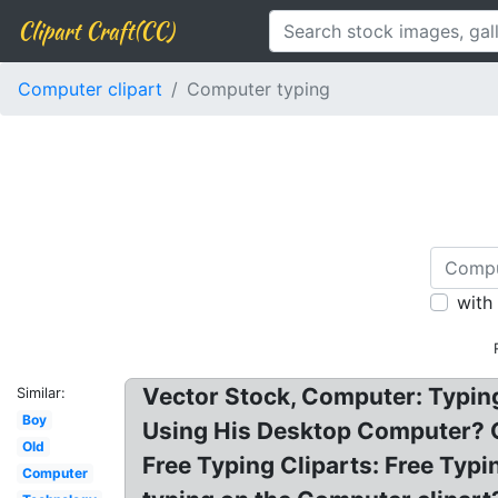
Clipart Craft(CC)
Computer clipart
Computer typing
with
Vector Stock, Computer: Typing
Similar:
Boy
Using His Desktop Computer? C
Old
Free Typing Cliparts: Free Typ
Computer