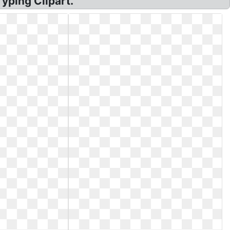
yping Clipart.