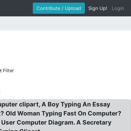
Contribute / Upload
Sign Up!
Login
Filter
puter clipart, A Boy Typing An Essay
rt? Old Woman Typing Fast On Computer?
n User Computer Diagram. A Secretary