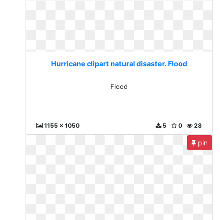
Hurricane clipart natural disaster. Flood
Flood
1155 x 1050
5
0
28
pin