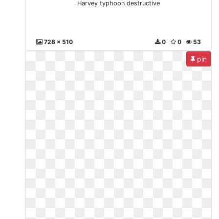
Harvey typhoon destructive
728 x 510
0
0
53
pin