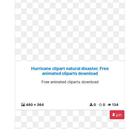
Hurricane clipart natural disaster. Free
animated cliparts download
Free animated cliparts download
480 x 364
0
0
134
pin