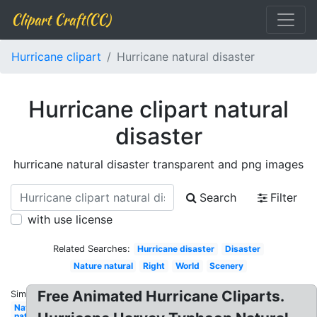
Clipart Craft(CC)
Hurricane clipart
Hurricane natural disaster
Hurricane clipart natural
disaster
hurricane natural disaster transparent and png images
Search
Filter
with use license
Related Searches:
Hurricane disaster
Disaster
Nature natural
Right
World
Scenery
Free Animated Hurricane Cliparts.
Similar:
Nature
natural