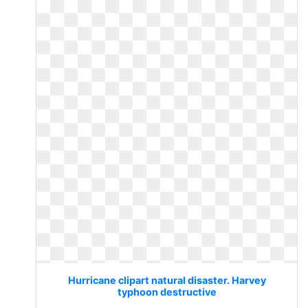
Hurricane clipart natural disaster. Harvey
typhoon destructive