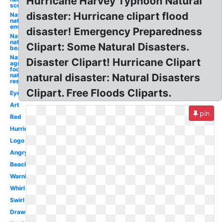
Hurricane Harvey Typhoon Natural
scene
disaster: Hurricane clipart flood
Nature
natural
environment
disaster! Emergency Preparedness
Nature
natural
Clipart: Some Natural Disasters.
beauty
Nature
Disaster Clipart! Hurricane Clipart
agriculture
food and
natural
natural disaster: Natural Disasters
resource
Clipart. Free Floods Cliparts.
Eye
Art
pin
Red
Hurricane
Logo
Angry
Beach
Warning
Whirl
Swirl
Drawing