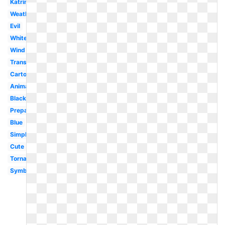
Katrina
Weather
Evil
White
Wind
Transparent
Cartoon
Animated
Black
Preparedness
Blue
Simple
Cute
Tornado
Symbol