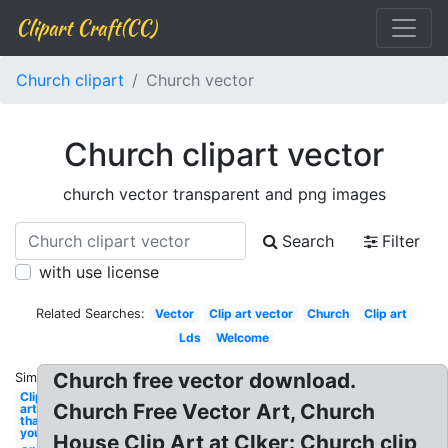
Clipart Craft(CC)
Church clipart
Church vector
Church clipart vector
church vector transparent and png images
Search
Filter
with use license
Related Searches:
Vector
Clip art vector
Church
Clip art
Lds
Welcome
Church free vector download.
Similar:
Clip
Church Free Vector Art, Church
art
thank
you
House Clip Art at Clker: Church clip