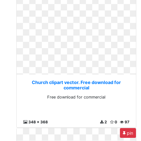
Church clipart vector. Free download for
commercial
Free download for commercial
348 x 368
2
0
97
pin