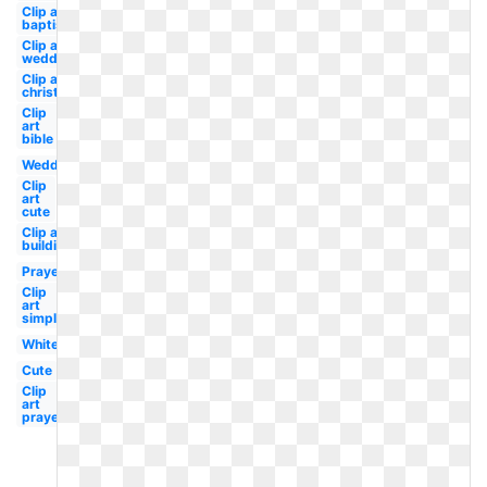
Clip art
baptist
Clip art
wedding
Clip art
christmas
Clip
art
bible
Wedding
Clip
art
cute
Clip art
building
Prayer
Clip
art
simple
White
Cute
Clip
art
prayer