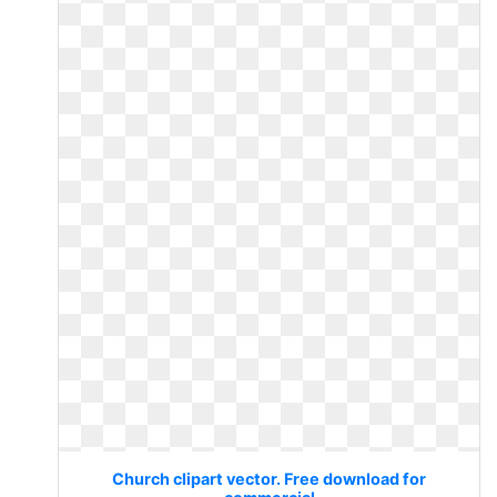
Church clipart vector. Free download for