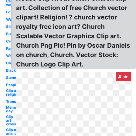
Clip art
welcome
art. Collection of free Church vector
Lds
clipart! Religion! ? church vector
Welcome
royalty free icon art? Church
Silhouette
Building
Scalable Vector Graphics Clip art.
Cross
Church Png Pic! Pin by Oscar Daniels
Family
on church, Church. Vector Stock:
Wedding
Church Logo Clip Art.
Catholic
Black
pin
Summer
People
Clip art
religious
Transparent
Memorial
day
Clip
art
cross
Clip art
animated