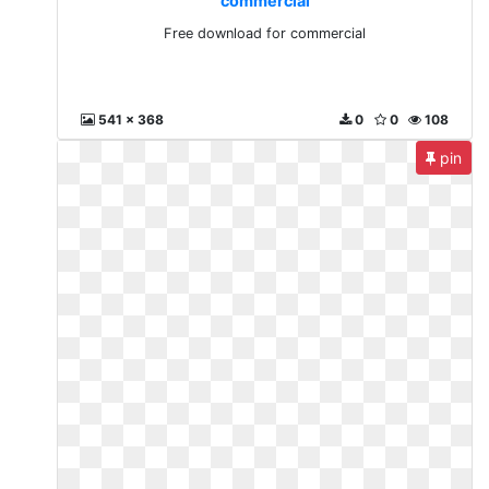
commercial
Free download for commercial
541 x 368
0
0
108
pin