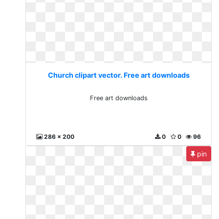
Church clipart vector. Free art downloads
Free art downloads
286 x 200
0
0
96
pin