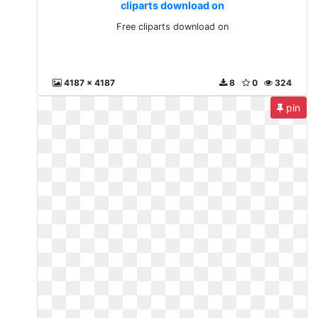
cliparts download on
Free cliparts download on
4187 x 4187
8
0
324
pin