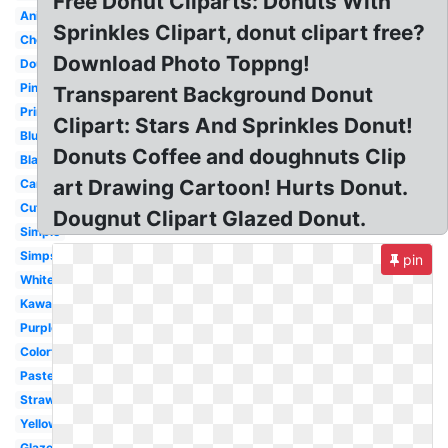
Free Donut Cliparts: Donuts With
Animated
Sprinkles Clipart, donut clipart free?
Chocolate
Download Photo Toppng!
Doughnut
Pink
Transparent Background Donut
Printable
Clipart: Stars And Sprinkles Donut!
Blue
Donuts Coffee and doughnuts Clip
Black
art Drawing Cartoon! Hurts Donut.
Cartoon
Cute
Dougnut Clipart Glazed Donut.
Simple
Simpsons
pin
White
Kawaii
Purple
Colorful
Pastel
Strawberry
Yellow
Glazed