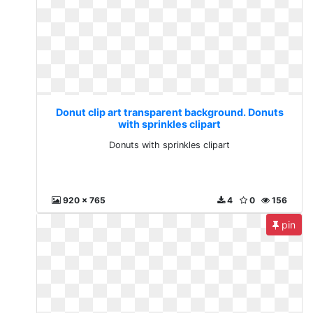
Donut clip art transparent background. Donuts
with sprinkles clipart
Donuts with sprinkles clipart
920 x 765
4
0
156
pin