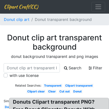
Clipart Craft(CC)
Donut clip art
Donut transparent background
Donut clip art transparent
background
donut background transparent and png images
Search
Filter
with use license
Related Searches:
Transparent
Clipart transparent
Clipart clear
Clear
Cut out
Donut
Donuts Clipart transparent PNG?
Similar:
Donut