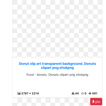
Donut clip art transparent background. Donuts
clipart png stickpng
Food · donuts. Donuts clipart png stickpng
2787 x 2214
44
0
591
pin