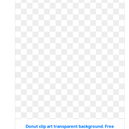
Donut clip art transparent background. Free