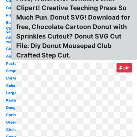
Cartoon
Clipart! Creative Teaching Press So
Cute
Printable
Much Pun. Donut SVG! Download for
Blue
free, Chocolate Cartoon Donut with
Clipart
yellow
Sprinkles Cutout? Donut SVG Cut
Clipart
wallpaper
File: Diy Donut Mousepad Club
Glazed
Crafted Step Cut.
Animated
Pastel
pin
Simple
Coffee
Coloring
Large
Kawaii
Doughnut
Sprinkles
Green
Circle
Strawberry