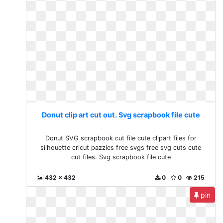
Donut clip art cut out. Svg scrapbook file cute
Donut SVG scrapbook cut file cute clipart files for
silhouette cricut pazzles free svgs free svg cuts cute
cut files. Svg scrapbook file cute
432 x 432
0
0
215
pin