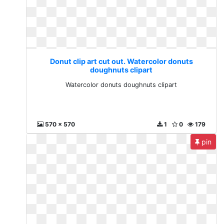
Donut clip art cut out. Watercolor donuts
doughnuts clipart
Watercolor donuts doughnuts clipart
570 x 570
1
0
179
pin