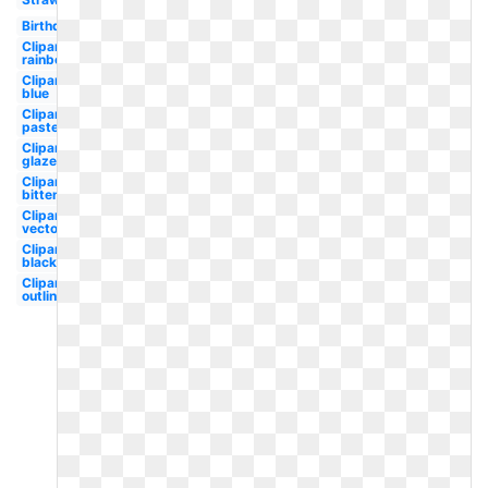
Birthday
Clipart
rainbow
Clipart
blue
Clipart
pastel
Clipart
glazed
Clipart
bitten
Clipart
vector
Clipart
black
Clipart
outline