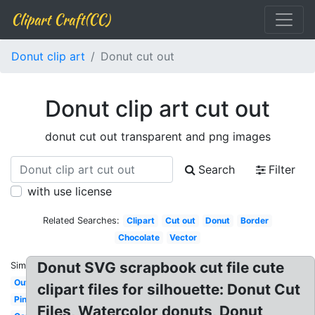
Clipart Craft(CC)
Donut clip art
Donut cut out
Donut clip art cut out
donut cut out transparent and png images
Search
Filter
with use license
Related Searches:
Clipart
Cut out
Donut
Border
Chocolate
Vector
Donut SVG scrapbook cut file cute
Similar:
Outline
clipart files for silhouette: Donut Cut
Pink
Files, Watercolor donuts, Donut