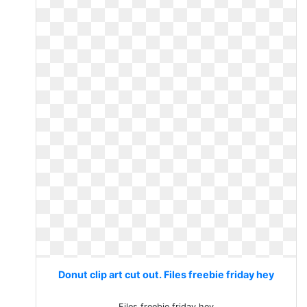
Donut clip art cut out. Files freebie friday hey
Files freebie friday hey