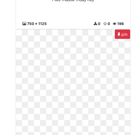
750 x 1125
0
0
196
pin