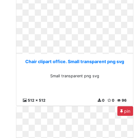
Chair clipart office. Small transparent png svg
Small transparent png svg
512 x 512
0
0
96
pin