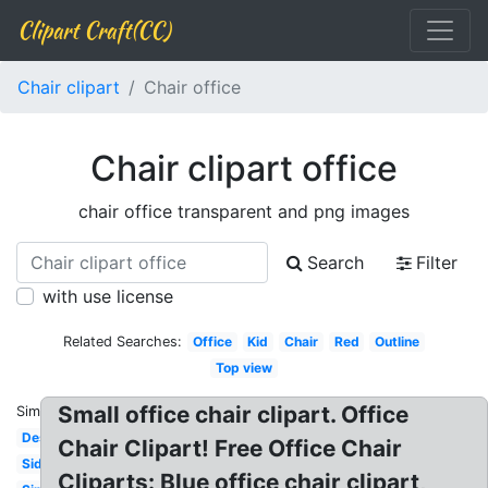
Clipart Craft(CC)
Chair clipart
Chair office
Chair clipart office
chair office transparent and png images
Search
Filter
with use license
Related Searches:
Office
Kid
Chair
Red
Outline
Top view
Small office chair clipart. Office
Similar:
Desk
Chair Clipart! Free Office Chair
Side
Cliparts: Blue office chair clipart,