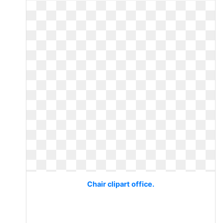
Chair clipart office.