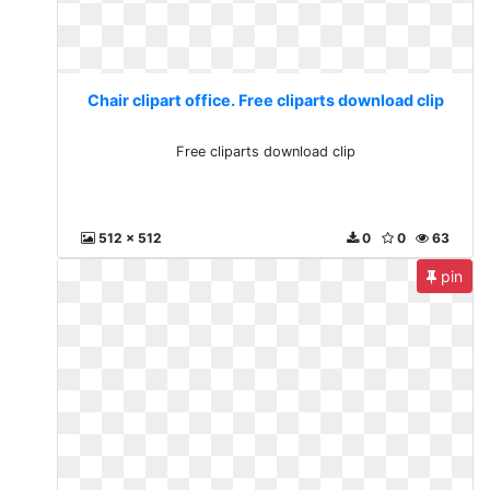
Chair clipart office. Free cliparts download clip
Free cliparts download clip
512 x 512
0
0
63
pin