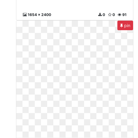
1654 x 2400
0
0
91
pin