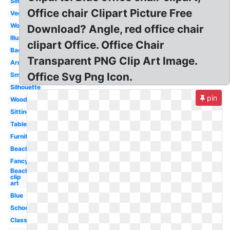
Simple
Office chair Clipart Picture Free
Vector
Wood
Download? Angle, red office chair
Illustration
clipart Office. Office Chair
Back
Transparent PNG Clip Art Image.
Armchair
Office Svg Png Icon.
Small
Silhouette
pin
Wooden
Sitting
Table
Furniture
Beach
Fancy
Beach
clip
art
Blue
School
Classroom