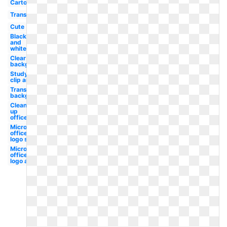
Cartoon
Transparent
Cute
Black
and
white
Clear
background
Studying
clip art
Transparent
background
Clean
up
office
Microsoft
office
logo svg
Microsoft
office
logo app