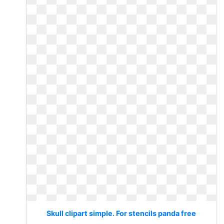
Skull clipart simple. For stencils panda free