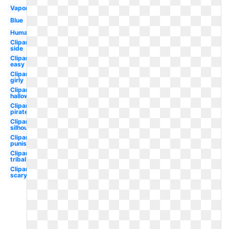
Vaporwave
Blue
Human
Clipart
side
Clipart
easy
Clipart
girly
Clipart
halloween
Clipart
pirate
Clipart
silhouette
Clipart
punisher
Clipart
tribal
Clipart
scary