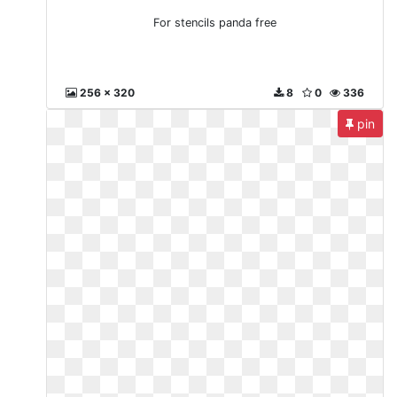
For stencils panda free
256 x 320
8
0
336
pin