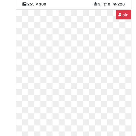
255 x 300
3
0
226
pin