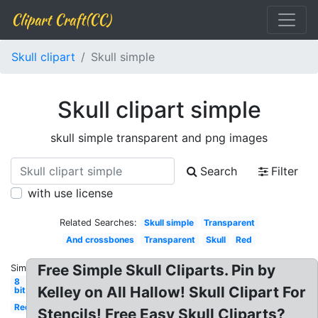
Clipart Craft(CC)
Skull clipart
Skull simple
Skull clipart simple
skull simple transparent and png images
Search
Filter
with use license
Related Searches:
Skull simple
Transparent
And crossbones
Transparent
Skull
Red
Free Simple Skull Cliparts. Pin by
Similar:
8
Kelley on All Hallow! Skull Clipart For
bit
Red
Stencils! Free Easy Skull Cliparts?