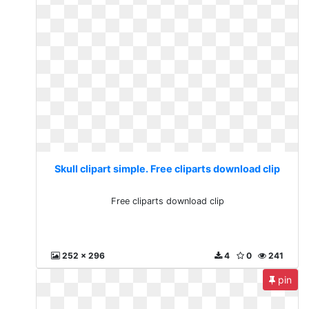
Skull clipart simple. Free cliparts download clip
Free cliparts download clip
252 x 296
4
0
241
pin