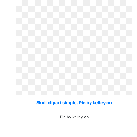
Skull clipart simple. Pin by kelley on
Pin by kelley on