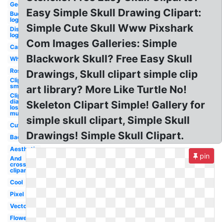
Geometric
Easy Simple Skull Drawing Clipart:
Buccaneers
logo
Simple Cute Skull Www Pixshark
Disturbed
logo
Com Images Galleries: Simple
Cartoon
Blackwork Skull? Free Easy Skull
White
Rose
Drawings, Skull clipart simple clip
Clipart
small
art library? More Like Turtle No!
Clipart
dia de
Skeleton Clipart Simple! Gallery for
los
muertos
simple skull clipart, Simple Skull
Cute
Drawings! Simple Skull Clipart.
Background
Aesthetic
pin
And
crossbones
clipart
Cool
Pixel
Vector
Flower