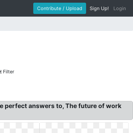
Contribute / Upload
Sign Up!
Login
Filter
e perfect answers to, The future of work