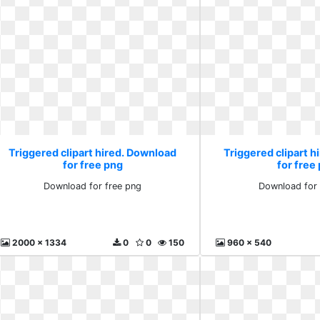
Triggered clipart hired. Download
Triggered clipart 
for free png
for free
Download for free png
Download for 
2000 x 1334
0
0
150
960 x 540