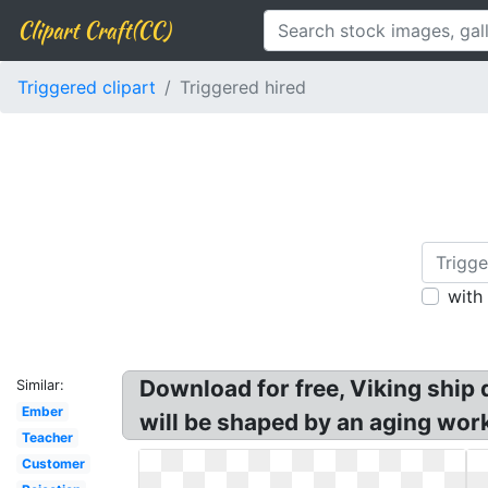
Clipart Craft(CC)
Triggered clipart
Triggered hired
with
Download for free, Viking ship 
Similar:
Ember
will be shaped by an aging wor
Teacher
Customer