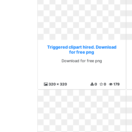
Triggered clipart hired. Download
for free png
Download for free png
320 x 320
0
0
179