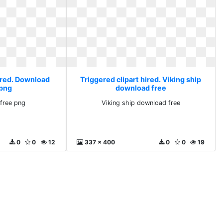
hired. Download
Triggered clipart hired. Viking ship
 png
download free
free png
Viking ship download free
0
0
12
337 x 400
0
0
19