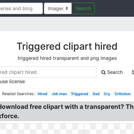
Search
Triggered clipart hired
triggered hired transparent and png images
Search
 use license
Related Searches:
Hired
Job man
Triggered
Sad
Cry
Criticism
download free clipart with a transparent? Th
kforce.