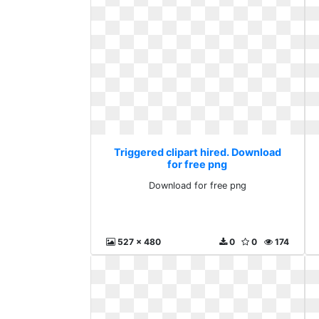
Triggered clipart hired. Download
for free png
Download for free png
527 x 480
0
0
174