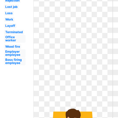
Rejection
Lost job
Loss
Work
Layoff
Terminated
Office
worker
Wood fire
Employer
employee
Boss firing
employee