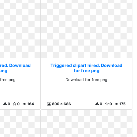
hired. Download
Triggered clipart hired. Download
 png
for free png
free png
Download for free png
0
0
164
800 x 686
0
0
175