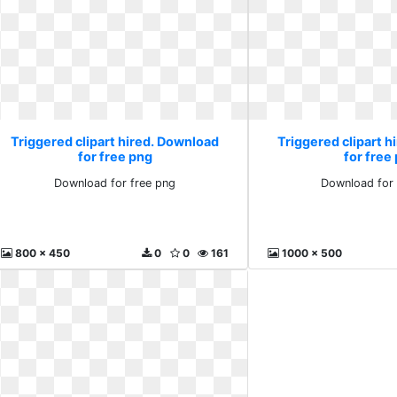
Triggered clipart hired. Download
Triggered clipart 
for free png
for free
Download for free png
Download for 
800 x 450
0
0
161
1000 x 500