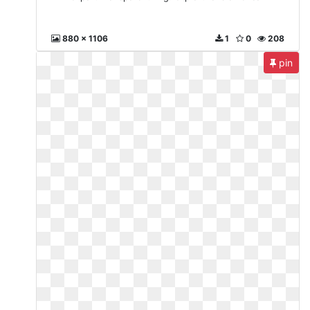
880 x 1106
1
0
208
pin