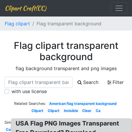
Clipart Craft(CC)
Flag clipart
Flag transparent background
Flag clipart transparent
background
flag background transparent and png images
Search
Filter
with use license
Related Searches:
American flag transparent background
Clipart
Clipart
Invisible
Clear
Ca
USA Flag PNG Images Transparent
Similar:
California