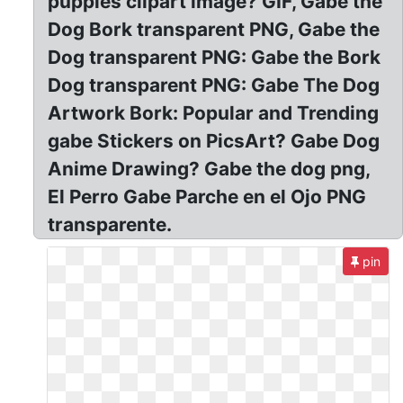
puppies clipart image? GIF, Gabe the
Dog Bork transparent PNG, Gabe the
Dog transparent PNG: Gabe the Bork
Dog transparent PNG: Gabe The Dog
Artwork Bork: Popular and Trending
gabe Stickers on PicsArt? Gabe Dog
Anime Drawing? Gabe the dog png,
El Perro Gabe Parche en el Ojo PNG
transparente.
pin