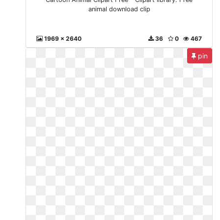
animal download clip
1969 x 2640
36
0
467
pin