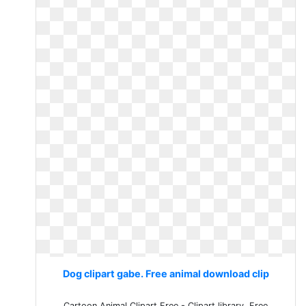
Dog clipart gabe. Free animal download clip
Cartoon Animal Clipart Free - Clipart library. Free