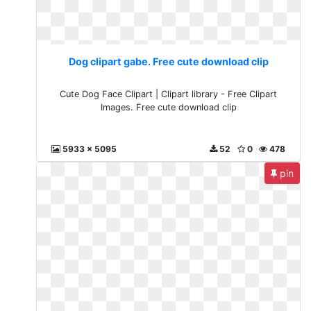
Dog clipart gabe. Free cute download clip
Cute Dog Face Clipart | Clipart library - Free Clipart
Images. Free cute download clip
5933 x 5095
52
0
478
pin