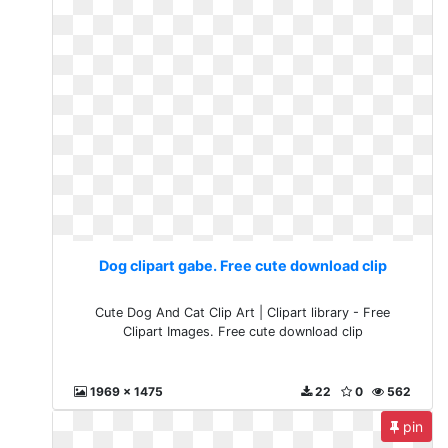
Dog clipart gabe. Free cute download clip
Cute Dog And Cat Clip Art | Clipart library - Free
Clipart Images. Free cute download clip
1969 x 1475
22
0
562
pin