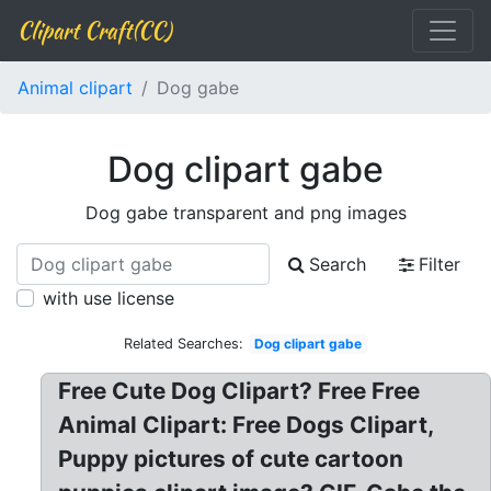
Clipart Craft(CC)
Animal clipart
Dog gabe
Dog clipart gabe
Dog gabe transparent and png images
Search
Filter
with use license
Related Searches:
Dog clipart gabe
Free Cute Dog Clipart? Free Free
Animal Clipart: Free Dogs Clipart,
Puppy pictures of cute cartoon