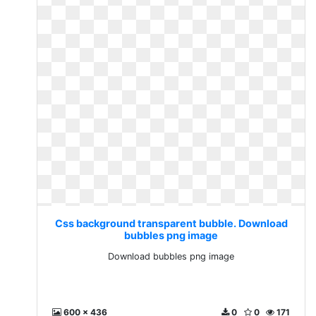
Css background transparent bubble. Download
bubbles png image
Download bubbles png image
600 x 436
0
0
171