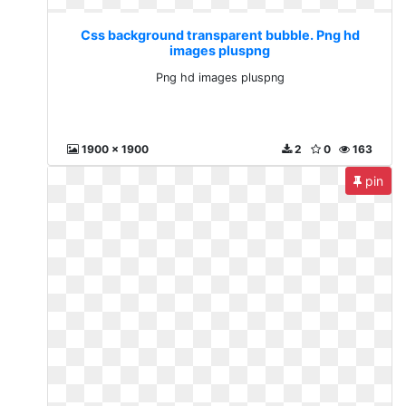
Css background transparent bubble. Png hd
images pluspng
Png hd images pluspng
1900 x 1900
2
0
163
pin