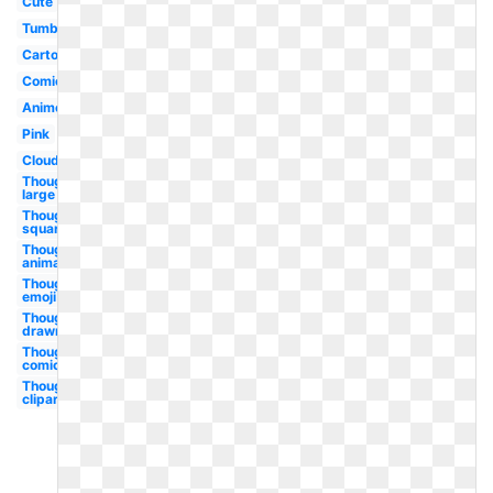
Cute
Tumblr
Cartoon
Comic
Anime
Pink
Cloud
Thought
large
Thought
square
Thought
animated
Thought
emoji
Thought
drawn
Thought
comic
Thought
clipart