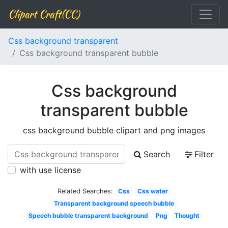
Clipart Craft(CC)
Css background transparent
Css background transparent bubble
Css background
transparent bubble
css background bubble clipart and png images
Search
Filter
with use license
Related Searches:
Css
Css water
Transparent background speech bubble
Speech bubble transparent background
Png
Thought