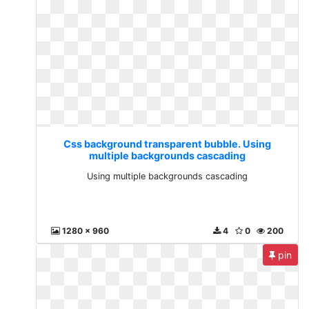
Css background transparent bubble. Using
multiple backgrounds cascading
Using multiple backgrounds cascading
1280 x 960
4
0
200
pin