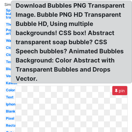
Download Bubbles PNG Transparent
Similar:
Speech
Image. Bubble PNG HD Transparent
bubble
transparent
Bubble HD, Using multiple
Thought
Pop
backgrounds! CSS box! Abstract
art
Water
transparent soap bubble? CSS
Clouds
Speech bubbles? Animated Bubbles
Cloud
Background: Color Abstract with
Text
Transparent Bubbles and Drops
Blue
Vector
Vector.
Kawaii
Colored
pin
Text
Iphone
Blank
Pixel
Rectangle