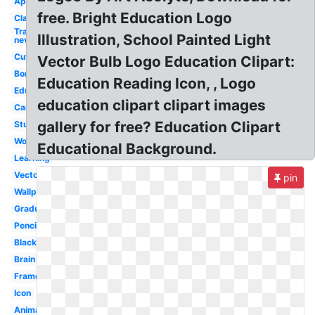
Apple
free. Bright Education Logo
Classroom
Transparent
Illustration, School Painted Light
nevada
Cute
Vector Bulb Logo Education Clipart:
Border
Education Reading Icon, , Logo
Educational
education clipart clipart images
Cartoon
gallery for free? Education Clipart
Student
Word
Educational Background.
Learning
Vector
pin
Wallpaper
Graduation
Pencil
Black
Brain
Frame
Icon
Animated