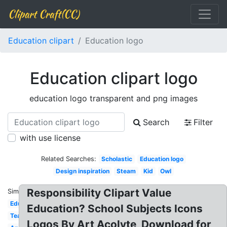
Clipart Craft(CC)
Education clipart
Education logo
Education clipart logo
education logo transparent and png images
Search
Filter
with use license
Related Searches:
Scholastic
Education logo
Design inspiration
Steam
Kid
Owl
Responsibility Clipart Value
Similar:
Education
Education? School Subjects Icons
Teacher
Logos By Art Acolyte, Download for