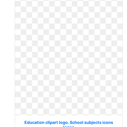
Education clipart logo. School subjects icons