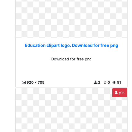
Education clipart logo. Download for free png
Download for free png
920 x 705
2
0
51
pin