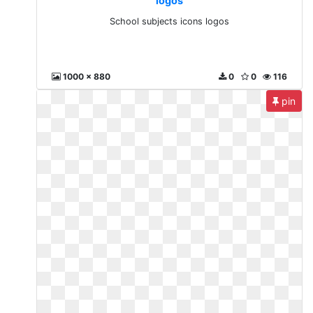
logos
School subjects icons logos
1000 x 880
0
0
116
pin