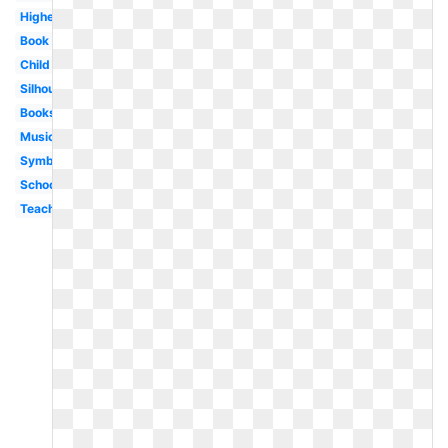
Higher
Book
Child
Silhouette
Books
Music
Symbol
School
Teaching