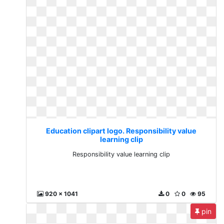
Education clipart logo. Responsibility value
learning clip
Responsibility value learning clip
920 x 1041
0
0
95
pin