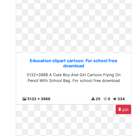
Education clipart cartoon. For school free
download
5132x3988 A Cute Boy And Girl Cartoon Flying On
Pencil With School Bag. For school free download
5132 x 3988
25
0
334
pin