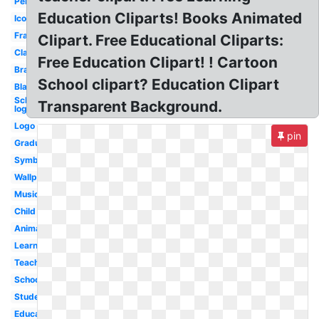
Pencil
Education Cliparts! Books Animated
Icon
Frame
Clipart. Free Educational Cliparts:
Classroom
Free Education Clipart! ! Cartoon
Brain
School clipart? Education Clipart
Black
Scholastic
Transparent Background.
logo
Logo
pin
Graduation
Symbol
Wallpaper
Music
Child
Animated
Learning
Teacher
School
Student
Educational