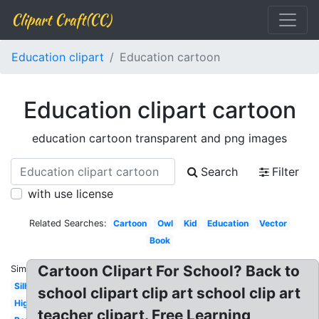
Clipart Craft(CC)
Education clipart
Education cartoon
Education clipart cartoon
education cartoon transparent and png images
Search
Filter
with use license
Related Searches:
Cartoon
Owl
Kid
Education
Vector
Book
Cartoon Clipart For School? Back to
Similar:
Silhouette
school clipart clip art school clip art
Higher
teacher clipart. Free Learning