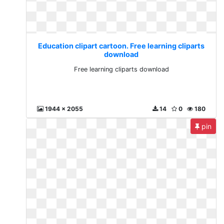
Education clipart cartoon. Free learning cliparts
download
Free learning cliparts download
1944 x 2055
14
0
180
pin