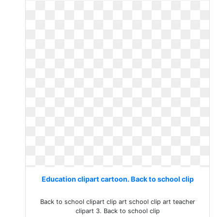
Education clipart cartoon. Back to school clip
Back to school clipart clip art school clip art teacher
clipart 3. Back to school clip