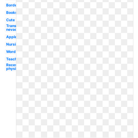
Border
Books
Cute
Transparent
nevada
Apple
Nursing
Word
Teaching
Recess
physical