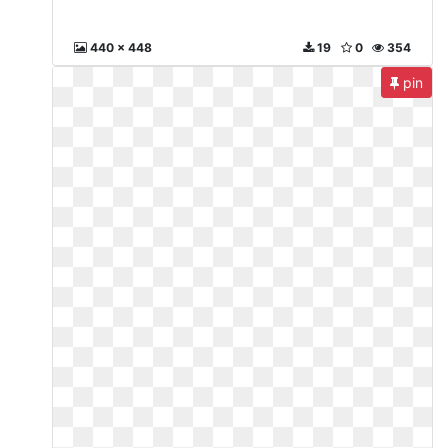
440 x 448
19
0
354
pin