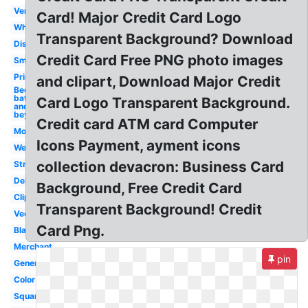
Vertical
Card! Major Credit Card Logo
White
Transparent Background? Download
Discover
Credit Card Free PNG photo images
Small
Printable
and clipart, Download Major Credit
Bed
bath
Card Logo Transparent Background.
and
beyond
Credit card ATM card Computer
Modern
Icons Payment, ayment icons
Website
collection devacron: Business Card
Stripe
Debit
Background, Free Credit Card
Clipart
Transparent Background! Credit
Vector
Card Png.
Black
Merchant
pin
Generic
Color
Square