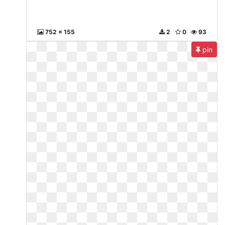
752 x 155
2
0
93
pin