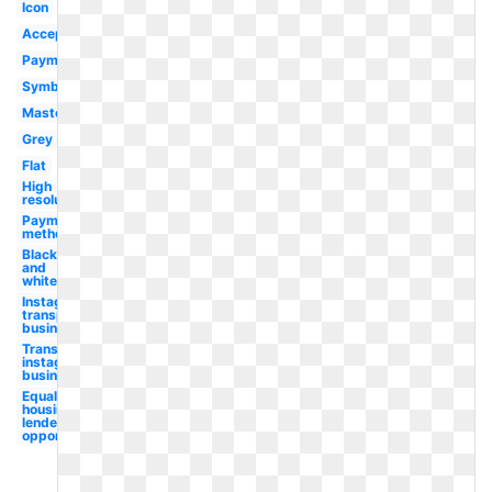
Icon
Accepted
Payment
Symbol
Mastercard
Grey
Flat
High
resolution
Payment
method
Black
and
white
Instagram
transparent
business
Transparent
instagram
business
Equal
housing
lender
opportunity