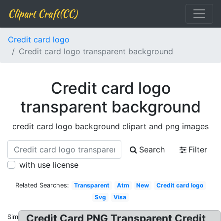
Clipart Craft(CC)
Credit card logo
Credit card logo transparent background
Credit card logo
transparent background
credit card logo background clipart and png images
Search
Filter
with use license
Related Searches:
Transparent
Atm
New
Credit card logo
Svg
Visa
Credit Card PNG Transparent Credit
Similar: