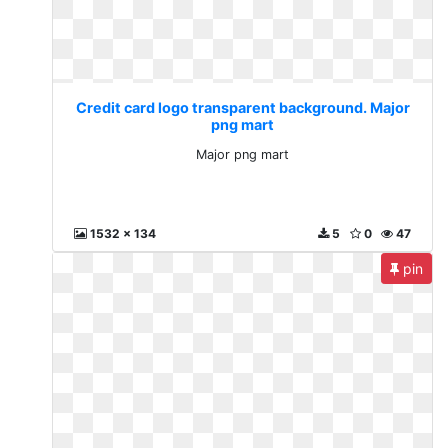
Credit card logo transparent background. Major
png mart
Major png mart
1532 x 134
5
0
47
pin