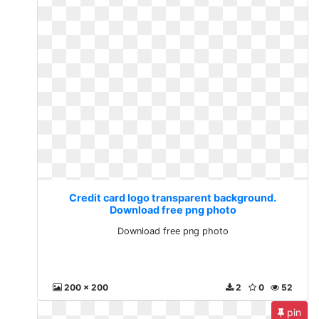
Credit card logo transparent background.
Download free png photo
Download free png photo
200 x 200
2
0
52
pin