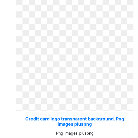
Credit card logo transparent background. Png
images pluspng
Png images pluspng