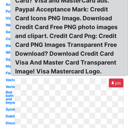
Card? Visa and MasterCard ads.
Accepted
Paypal Acceptance Mark: Credit
Payment
Card Icons PNG Image. Download
Visa
Website
Credit Card Free PNG photo images
Generic
and clipart. Credit Card Png: Credit
Color
Card PNG Images Transparent Free
Black
Download? Download Credit Card
White
Square
Visa And Master Card Transparent
Mastercard
Image! Visa Mastercard Logo.
Flat
Vector
pin
Vertical
Bed
bath
and
beyond
Symbol
Debit
Discover