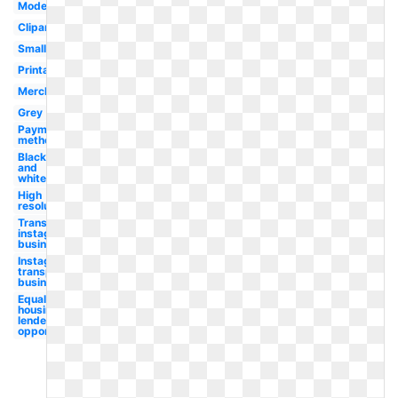
Modern
Clipart
Small
Printable
Merchant
Grey
Payment
method
Black
and
white
High
resolution
Transparent
instagram
business
Instagram
transparent
business
Equal
housing
lender
opportunity