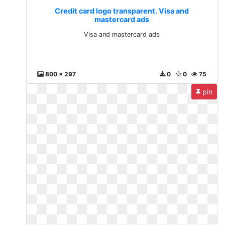
Credit card logo transparent. Visa and
mastercard ads
Visa and mastercard ads
800 x 297
0
0
75
pin