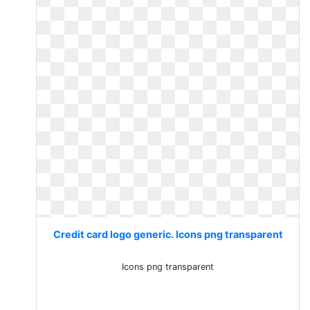
Credit card logo generic. Icons png transparent
Icons png transparent