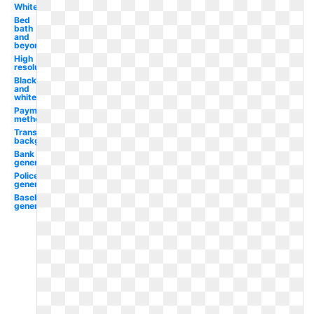
White
Bed
bath
and
beyond
High
resolution
Black
and
white
Payment
method
Transparent
background
Bank
generic
Police
generic
Baseball
generic