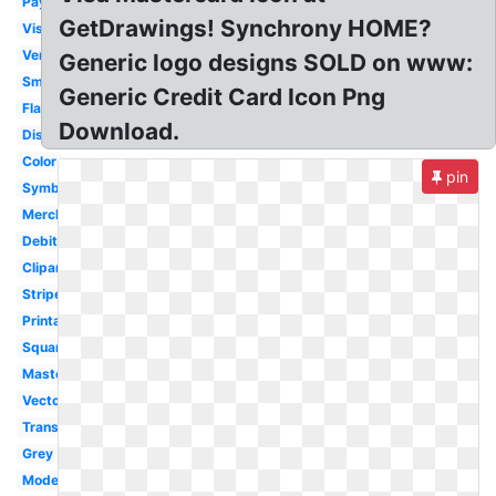
Payment
GetDrawings! Synchrony HOME?
Visa
Vertical
Generic logo designs SOLD on www:
Small
Generic Credit Card Icon Png
Flat
Download.
Discover
Color
pin
Symbol
Merchant
Debit
Clipart
Stripe
Printable
Square
Mastercard
Vector
Transparent
Grey
Modern