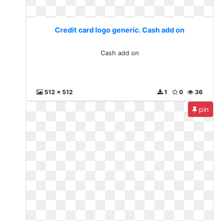
Credit card logo generic. Cash add on
Cash add on
512 x 512
1
0
36
pin