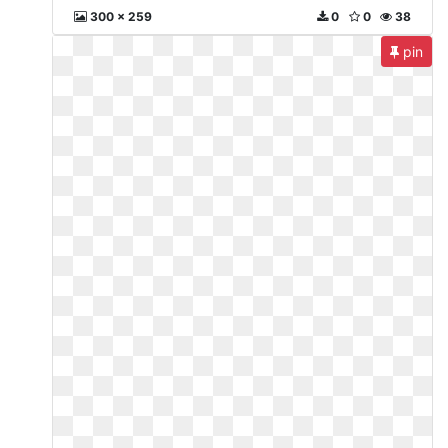
300 x 259
0
0
38
pin