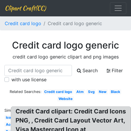
Clipart Craft(CC)
Credit card logo
Credit card logo generic
Credit card logo generic
credit card logo generic clipart and png images
Search
Filter
with use license
Related Searches:
Credit card logo
Atm
Svg
New
Black
Website
Credit Card clipart: Credit Card Icons
Similar:
Icon
PNG, , Credit Card Layout Vector Art,
Accepted
Visa Mastercard Icon at