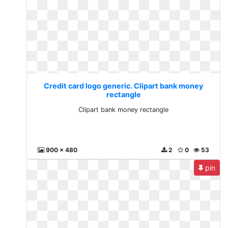
Credit card logo generic. Clipart bank money
rectangle
Clipart bank money rectangle
900 x 480
2
0
53
pin