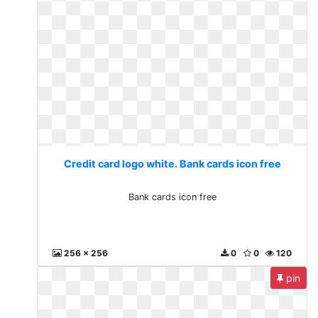
Credit card logo white. Bank cards icon free
Bank cards icon free
256 x 256
0
0
120
pin