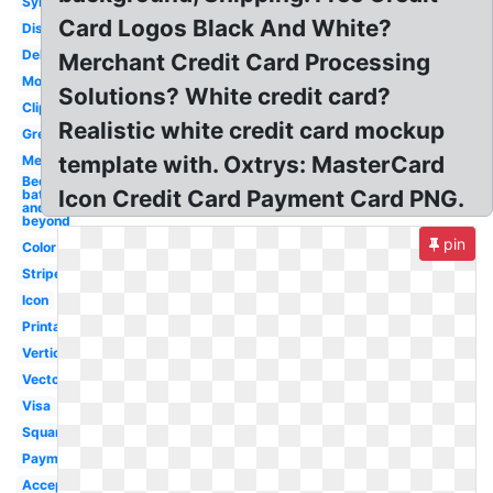
Symbol
Card Logos Black And White?
Discover
Debit
Merchant Credit Card Processing
Modern
Solutions? White credit card?
Clipart
Realistic white credit card mockup
Grey
template with. Oxtrys: MasterCard
Merchant
Bed
Icon Credit Card Payment Card PNG.
bath
and
beyond
pin
Color
Stripe
Icon
Printable
Vertical
Vector
Visa
Square
Payment
Accepted