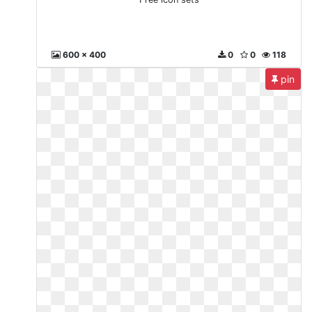
600 x 400
0
0
118
pin