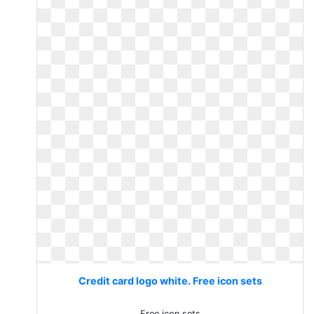
Credit card logo white. Free icon sets
Free icon sets