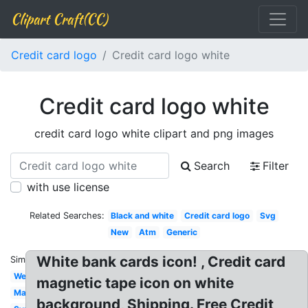
Clipart Craft(CC)
Credit card logo
Credit card logo white
Credit card logo white
credit card logo white clipart and png images
Search
Filter
with use license
Related Searches:
Black and white
Credit card logo
Svg
New
Atm
Generic
White bank cards icon! , Credit card
Similar:
Website
magnetic tape icon on white
Mastercard
background, Shipping. Free Credit