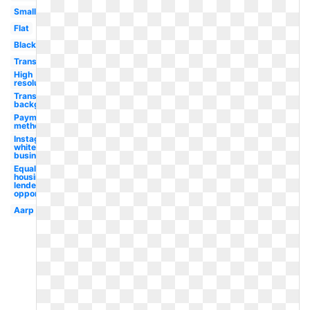
Small
Flat
Black
Transparent
High
resolution
Transparent
background
Payment
method
Instagram
white
business
Equal
housing
lender
opportunity
Aarp