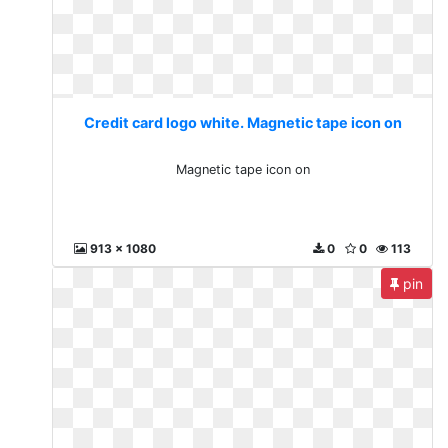
Credit card logo white. Magnetic tape icon on
Magnetic tape icon on
913 x 1080
0
0
113
pin