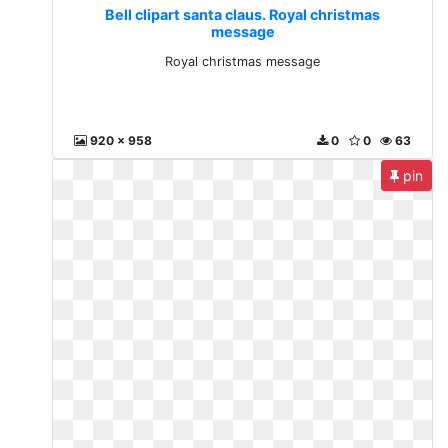
Bell clipart santa claus. Royal christmas
message
Royal christmas message
920 x 958
0
0
63
pin