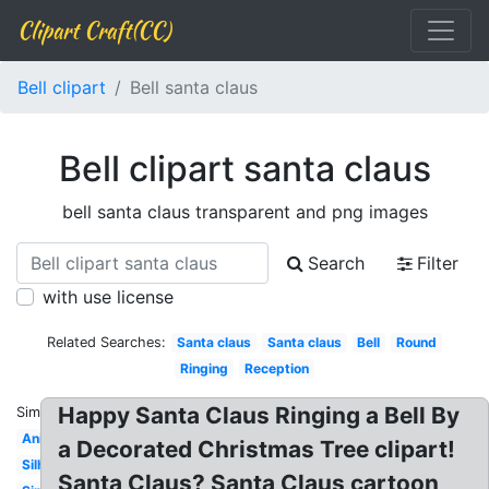
Clipart Craft(CC)
Bell clipart
Bell santa claus
Bell clipart santa claus
bell santa claus transparent and png images
Search
Filter
with use license
Related Searches:
Santa claus
Santa claus
Bell
Round
Ringing
Reception
Happy Santa Claus Ringing a Bell By
Similar:
Animated
a Decorated Christmas Tree clipart!
Silhouette
Santa Claus? Santa Claus cartoon