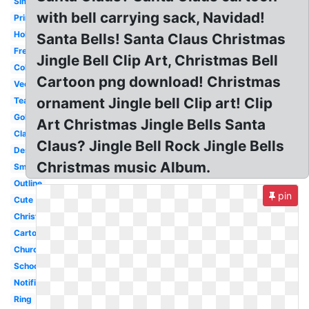
Simple
with bell carrying sack, Navidad!
Printable
Holiday
Santa Bells! Santa Claus Christmas
Freedom
Jingle Bell Clip Art, Christmas Bell
Coloring
Cartoon png download! Christmas
Vector
ornament Jingle bell Clip art! Clip
Teacher
Gold
Art Christmas Jingle Bells Santa
Classroom
Claus? Jingle Bell Rock Jingle Bells
Desk
Christmas music Album.
Small
Outline
pin
Cute
Christmas
Cartoon
Church
School
Notification
Ring