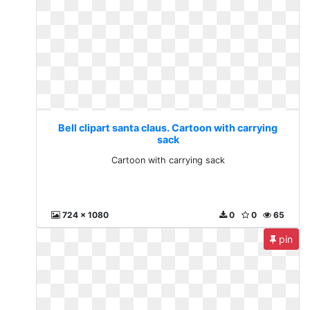
Bell clipart santa claus. Cartoon with carrying
sack
Cartoon with carrying sack
724 x 1080
0
0
65
pin