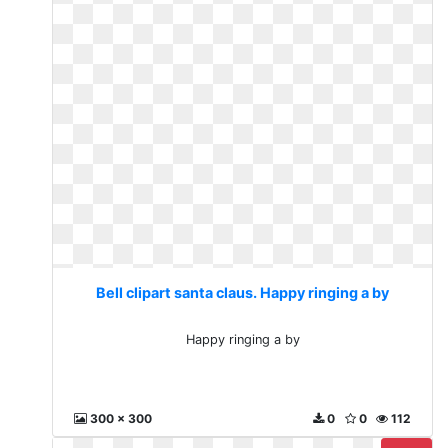
Bell clipart santa claus. Happy ringing a by
Happy ringing a by
300 x 300
0
0
112