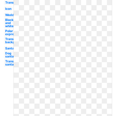
Transparent
Icon
Wedding
Black
and
white
Polar
express
Transparent
background
Santa
Dog
santa
Transparent
santa hat