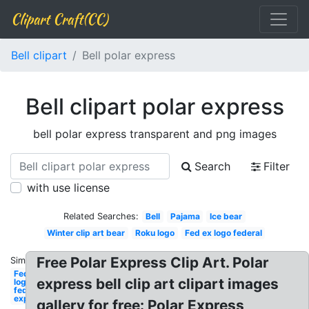
Clipart Craft(CC)
Bell clipart
Bell polar express
Bell clipart polar express
bell polar express transparent and png images
Search
Filter
with use license
Related Searches:
Bell
Pajama
Ice bear
Winter clip art bear
Roku logo
Fed ex logo federal
Free Polar Express Clip Art. Polar
Similar:
Fedex
express bell clip art clipart images
logo
federal
express
gallery for free: Polar Express