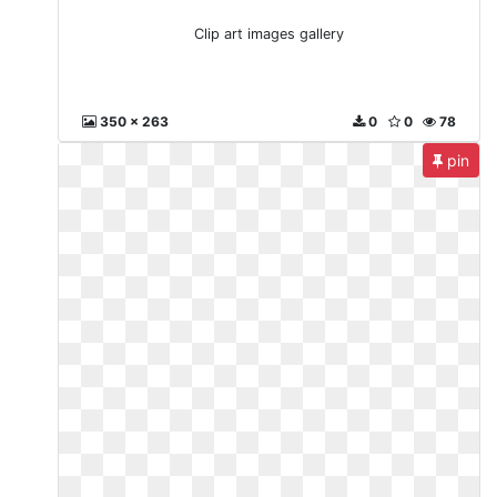
Clip art images gallery
350 x 263
0
0
78
pin