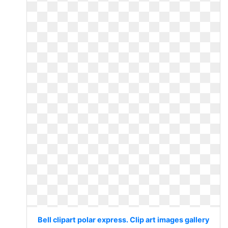
Bell clipart polar express. Clip art images gallery