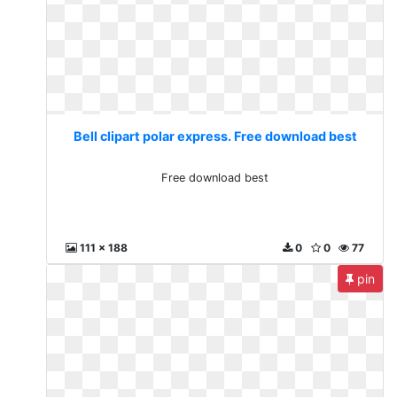
Bell clipart polar express. Free download best
Free download best
111 x 188
0
0
77
pin