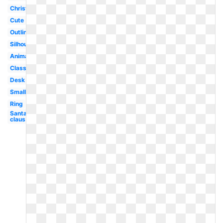
Christmas
Cute
Outline
Silhouette
Animated
Classroom
Desk
Small
Ring
Santa
claus