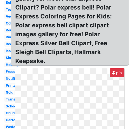
Bell
Clipart? Polar express bell! Polar
Teacher
Express Coloring Pages for Kids:
Vector
Coloring
Polar express bell clipart clipart
Round
images gallery for free! Polar
Ringing
Express Silver Bell Clipart, Free
Reception
Sleigh Bell Cliparts, Hallmark
Icon
Simple
Keepsake.
Holiday
Freedom
pin
Notification
Printable
Gold
Transparent
School
Church
Cartoon
Wedding