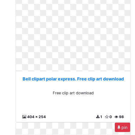
Bell clipart polar express. Free clip art download
Free clip art download
404 x 254
1
0
98
pin