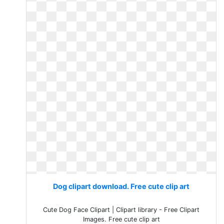
Dog clipart download. Free cute clip art
Cute Dog Face Clipart | Clipart library - Free Clipart
Images. Free cute clip art