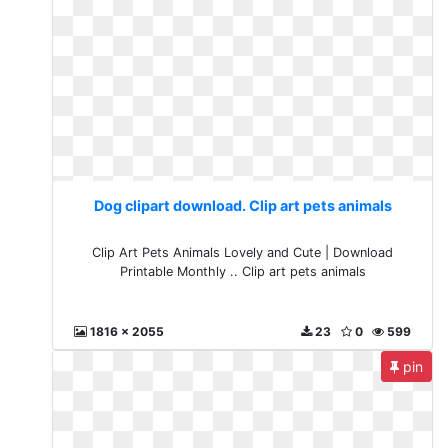
Dog clipart download. Clip art pets animals
Clip Art Pets Animals Lovely and Cute | Download
Printable Monthly .. Clip art pets animals
1816 x 2055
23
0
599
pin