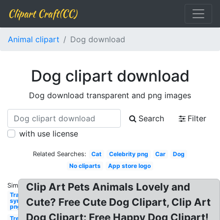
Clipart Craft(CC)
Animal clipart
Dog download
Dog clipart download
Dog download transparent and png images
Search
Filter
with use license
Related Searches:
Cat
Celebrity png
Car
Dog
No cliparts
App store logo
Clip Art Pets Animals Lovely and
Similar:
Transparent
Cute? Free Cute Dog Clipart, Clip Art
synonym
png
Dog Clipart: Free Happy Dog Clipart!
Tree