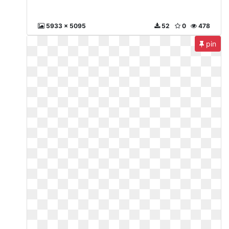
5933 x 5095
52
0
478
pin