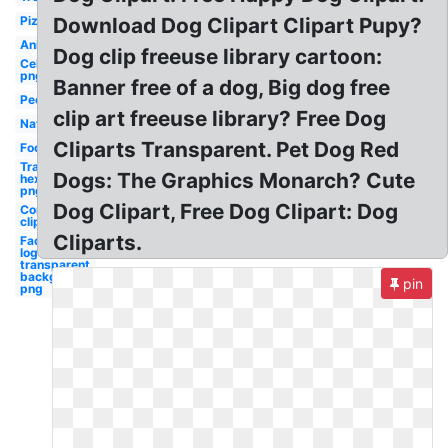
Pizza
Download Dog Clipart Clipart Pupy?
Animal
Dog clip freeuse library cartoon:
Celebrity
png free
Banner free of a dog, Big dog free
People
clip art freeuse library? Free Dog
Nature
Cliparts Transparent. Pet Dog Red
Food
Transparent
Dogs: The Graphics Monarch? Cute
hex code
png
Dog Clipart, Free Dog Clipart: Dog
Compression
cliparts
Cliparts.
Facebook
logo
transparent
background
pin
png