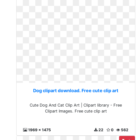
Dog clipart download. Free cute clip art
Cute Dog And Cat Clip Art | Clipart library - Free
Clipart Images. Free cute clip art
1969 x 1475
22
0
562