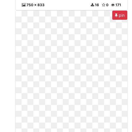
750 x 833
16
0
171
pin