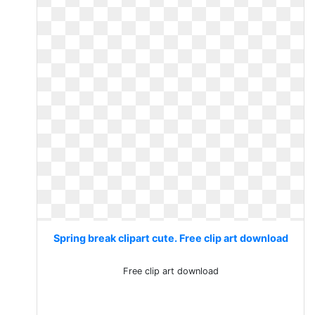
Spring break clipart cute. Free clip art download
Free clip art download