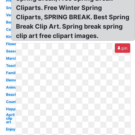
Preschool
Cliparts. Free Winter Spring
Snoopy
Vacation
Cliparts, SPRING BREAK. Best Spring
Border
Break Clip Art. Spring break spring
Calendar
clip art free clipart images.
Kindergarten
Flower
pin
Season
March
Teacher
Family
Elementary
Animated
Beach
Countdown
Happy
April
clip
art
Enjoy