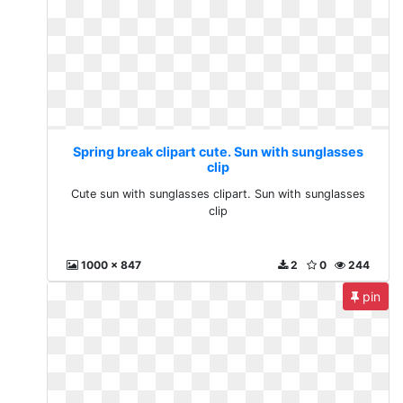
Spring break clipart cute. Sun with sunglasses
clip
Cute sun with sunglasses clipart. Sun with sunglasses
clip
1000 x 847
2
0
244
pin