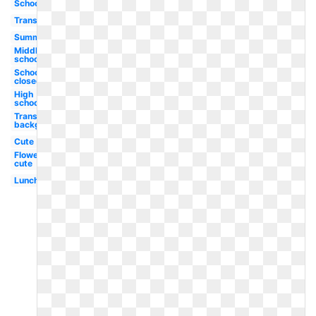
School
Transparent
Summer
Middle
school
School
closed
High
school
Transparent
background
Cute
Flowers
cute
Lunch