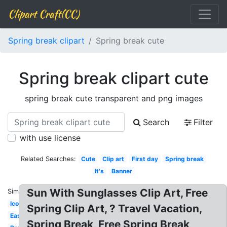
Clipart Craft(CC)
Spring break clipart
Spring break cute
Spring break clipart cute
spring break cute transparent and png images
Search
Filter
with use license
Related Searches:
Cute
Clip art
First day
Spring break
It's
Banner
Sun With Sunglasses Clip Art, Free
Similar:
Icon
Spring Clip Art, ? Travel Vacation,
Easter
Spring Break, Free Spring Break