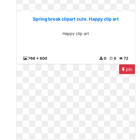
Spring break clipart cute. Happy clip art
Happy clip art
766 x 600
0
0
72
pin