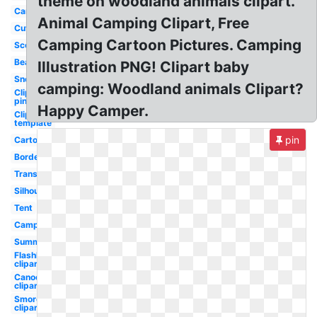
theme on woodland animals clipart.
Camping
Animal Camping Clipart, Free
Cute
Camping Cartoon Pictures. Camping
Scout
Bear
Illustration PNG! Clipart baby
Snoopy
camping: Woodland animals Clipart?
Clipart
pink
Happy Camper.
Clipart
template
pin
Cartoon
Border
Transparent
Silhouette
Tent
Camper
Summer
Flashlight
clipart
Canoe
clipart
Smores
clipart