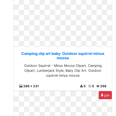
Camping clip art baby. Outdoor squirrel minus
moose
Outdoor Squirrel - Minus Moose Clipart, Camping
Clipart, Lumberjack Style, Baby Clip Art. Outdoor
squirrel minus moose
286 x 231
5
0
268
pin