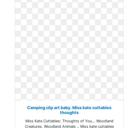
Camping clip art baby. Miss kate cuttables
thoughts
Miss Kate Cuttables: Thoughts of You... Woodland
Creatures, Woodland Animals ,. Miss kate cuttables