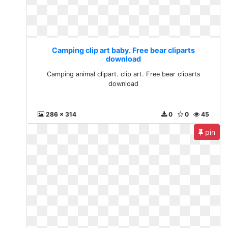
Camping clip art baby. Free bear cliparts
download
Camping animal clipart. clip art. Free bear cliparts
download
286 x 314
0
0
45
pin