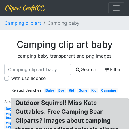
Clipart Craft(CC)
Camping clip art
Camping baby
Camping clip art baby
camping baby transparent and png images
Search
Filter
with use license
Related Searches:
Baby
Boy
Kid
Gone
Kid
Camping
Outdoor Squirrel! Miss Kate
Similar:
Boy
Cuttables: Free Camping Bear
Clipart
bsa
Cliparts? Images about camping
Clipart
svg