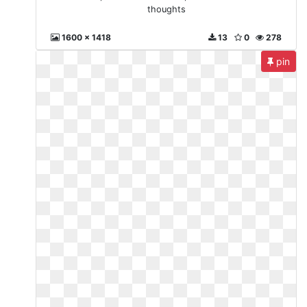
thoughts
1600 x 1418
13
0
278
pin