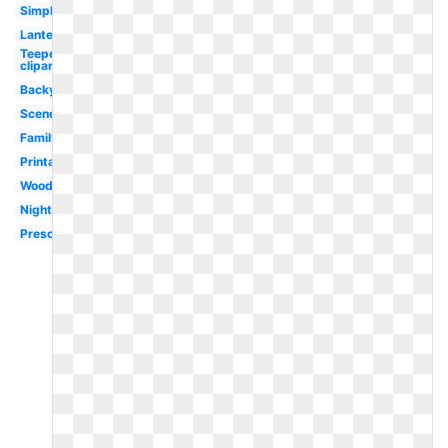
Simple
Lantern
Teepee
clipart
Backyard
Scene
Family
Printable
Woodland
Night
Preschool