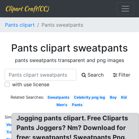
Clipart Craft(CC)
Pants clipart
Pants sweatpants
Pants clipart sweatpants
pants sweatpants transparent and png images
Search
Filter
with use license
Related Searches:
Sweatpants
Celebrity png leg
Boy
Kid
Men's
Pants
Jogging pants clipart. Free Cliparts
Similar:
Vector
Pants Joggers? Nm? Download for
Trousers
free: sweatpants! Sweatpants Png.