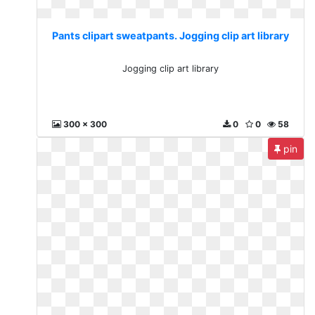
Pants clipart sweatpants. Jogging clip art library
Jogging clip art library
300 x 300
0
0
58
pin