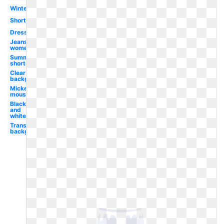
Winter
Shorts
Dress
Jeans
women's
Summer
shorts
Clear
background
Mickey
mouse
Black
and
white
Transparent
background