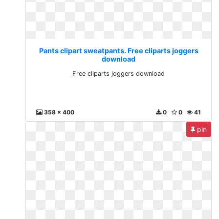
Pants clipart sweatpants. Free cliparts joggers
download
Free cliparts joggers download
358 x 400
0
0
41
pin