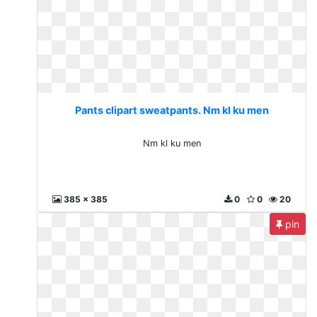
Pants clipart sweatpants. Nm kl ku men
Nm kl ku men
385 x 385
0
0
20
pin