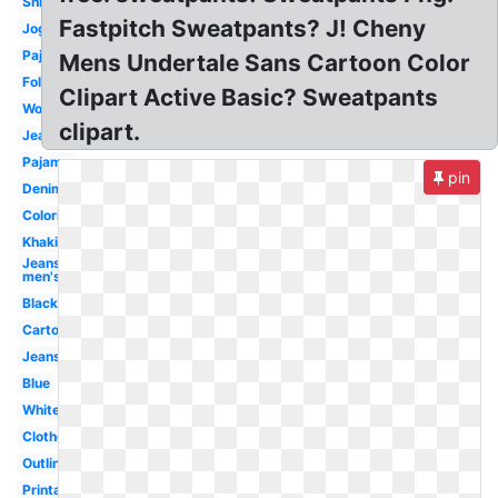
Shirt
Fastpitch Sweatpants? J! Cheny
Jogging
Pajama
Mens Undertale Sans Cartoon Color
Folded
Clipart Active Basic? Sweatpants
Women's
clipart.
Jeans
Pajama
pin
Denim
Coloring
Khaki
Jeans
men's
Black
Cartoon
Jeans
Blue
White
Clothes
Outline
Printable