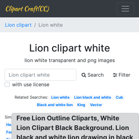
Clipart Craft(CC)
Lion clipart
Lion white
Lion clipart white
lion white transparent and png images
Search
Filter
with use license
Related Searches:
Lion white
Lion black and white
Cub
Black and white lion
King
Vector
Free Lion Outline Cliparts, White
Similar:
Head
Lion Clipart Black Background. Lion
Face
black and white lion drawing in black