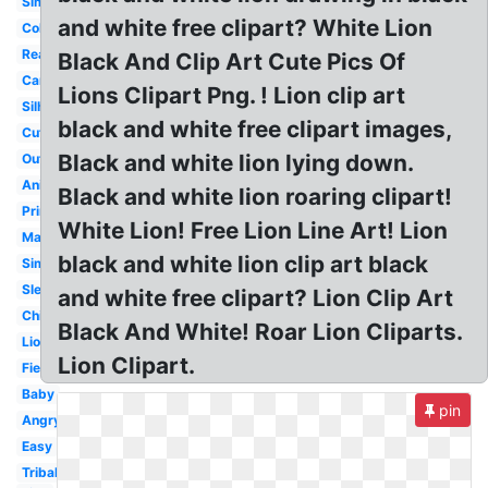
Simple
and white free clipart? White Lion
Coloring
Realistic
Black And Clip Art Cute Pics Of
Cartoon
Lions Clipart Png. ! Lion clip art
Silhouette
black and white free clipart images,
Cute
Black and white lion lying down.
Outline
Animal
Black and white lion roaring clipart!
Printable
White Lion! Free Lion Line Art! Lion
Male
black and white lion clip art black
Simba
Sleeping
and white free clipart? Lion Clip Art
Child
Black And White! Roar Lion Cliparts.
Lioness
Lion Clipart.
Fierce
Baby
pin
Angry
Easy
Tribal