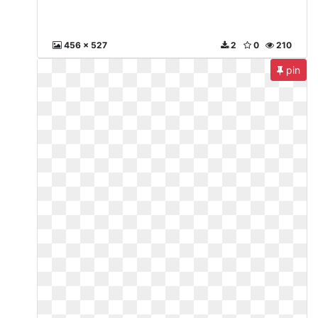
456 x 527
2
0
210
pin