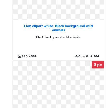
Lion clipart white. Black background wild
animals
Black background wild animals
880 x 561
0
0
164
pin