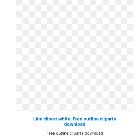
Lion clipart white. Free outline cliparts
download
Free outline cliparts download