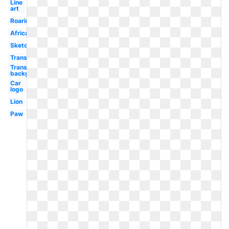
Line
art
Roaring
African
Sketch
Transparent
Transparent
background
Car
logo
Lion
Paw