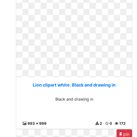
Lion clipart white. Black and drawing in
Black and drawing in
993 x 999
2
0
172
pin