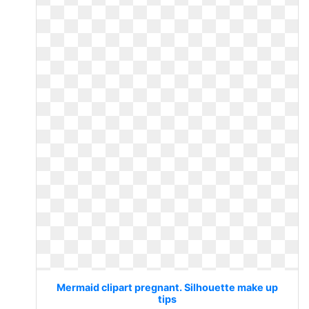
Mermaid clipart pregnant. Silhouette make up
tips