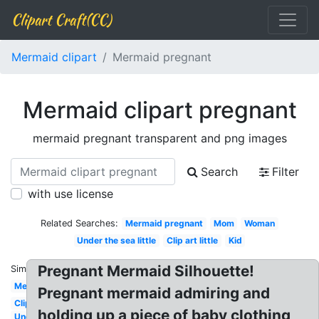
Clipart Craft(CC)
Mermaid clipart
Mermaid pregnant
Mermaid clipart pregnant
mermaid pregnant transparent and png images
Search
Filter
with use license
Related Searches:
Mermaid pregnant
Mom
Woman
Under the sea little
Clip art little
Kid
Pregnant Mermaid Silhouette!
Similar:
Mermaid
Pregnant mermaid admiring and
Clipart
holding up a piece of baby clothing
Under