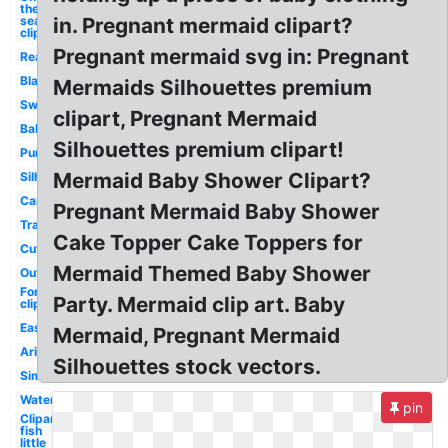
the
sea
in. Pregnant mermaid clipart?
clipart
Pregnant mermaid svg in: Pregnant
Realistic
Black
Mermaids Silhouettes premium
Swimming
clipart, Pregnant Mermaid
Baby
Silhouettes premium clipart!
Purple
Mermaid Baby Shower Clipart?
Silhouette
Cartoon
Pregnant Mermaid Baby Shower
Transparent
Cake Topper Cake Toppers for
Cute
Mermaid Themed Baby Shower
Outline
Fork
Party. Mermaid clip art. Baby
clipart
Easy
Mermaid, Pregnant Mermaid
Ariel
Silhouettes stock vectors.
Simple
Watercolor
pin
Clipart
fish
little