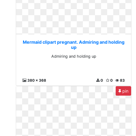
Mermaid clipart pregnant. Admiring and holding
up
Admiring and holding up
380 x 368
0
0
83
pin