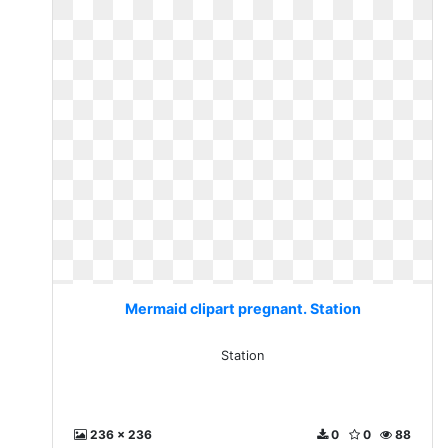
Mermaid clipart pregnant. Station
Station
236 x 236
0
0
88