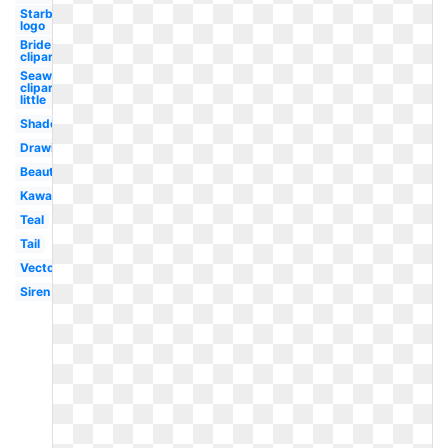
Starbucks
logo
Bride
clipart
Seaweed
clipart
little
Shadow
Drawing
Beautiful
Kawaii
Teal
Tail
Vector
Siren