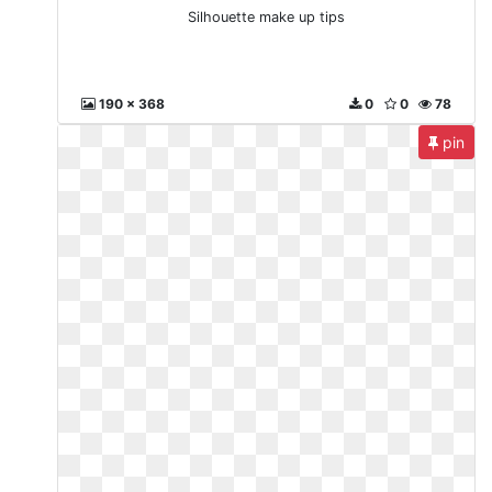
Silhouette make up tips
190 x 368
0
0
78
pin