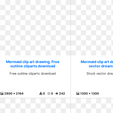
Mermaid clip art drawing. Free
Mermaid clip art d
outline cliparts download
vector dream
Free outline cliparts download
Stock vector dr
2800 x 2164
0
0
242
1300 x 1300