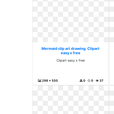
Mermaid clip art drawing. Clipart
easy x free
Clipart easy x free
298 x 550
0
0
37