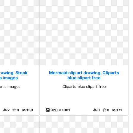
rawing. Stock
Mermaid clip art drawing. Cliparts
s images
blue clipart free
eams images
Cliparts blue clipart free
2
0
130
920 x 1001
0
0
171