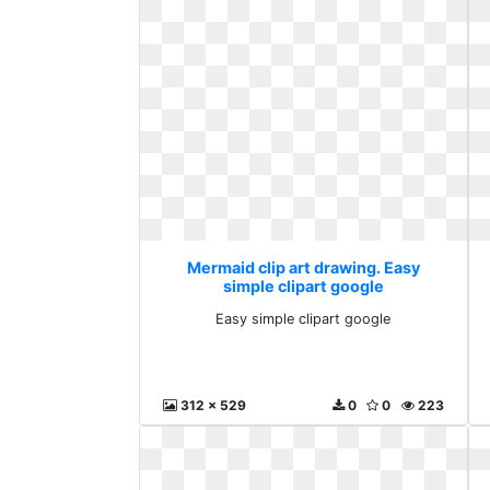
Mermaid clip art drawing. Easy
simple clipart google
Easy simple clipart google
312 x 529
0
0
223