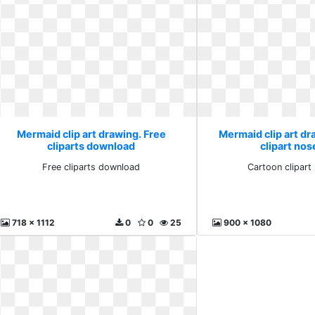
Mermaid clip art drawing. Free
Mermaid clip art d
cliparts download
clipart nos
Free cliparts download
Cartoon clipart
718 x 1112
0
0
25
900 x 1080