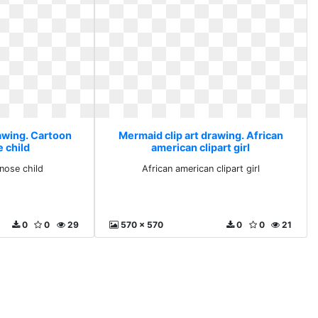
rawing. Cartoon
Mermaid clip art drawing. African
e child
american clipart girl
 nose child
African american clipart girl
0
0
29
570 x 570
0
0
21