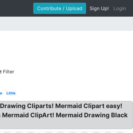
Contribute / Upload
Sign Up!
Login
Filter
le
Little
 Drawing Cliparts! Mermaid Clipart easy!
n Mermaid ClipArt! Mermaid Drawing Black