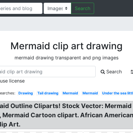
Search
Mermaid clip art drawing
mermaid drawing transparent and png images
Search
 use license
Searches:
Drawing
Tail drawing
Mermaid
Mermaid
Under the sea litt
aid Outline Cliparts! Stock Vector: Mermaid
, Mermaid Cartoon clipart. African America
ip Art.