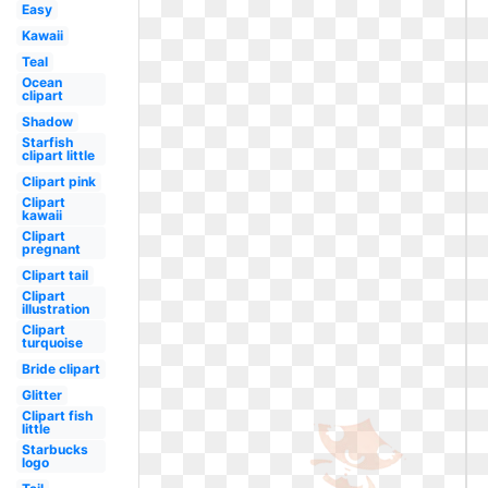
Easy
Kawaii
Teal
Ocean
clipart
Shadow
Starfish
clipart little
Clipart pink
Clipart
kawaii
Clipart
pregnant
Clipart tail
Clipart
illustration
Clipart
turquoise
Bride clipart
Glitter
Clipart fish
little
Starbucks
logo