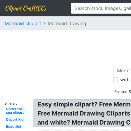
Clipart Craft(CC)
Mermaid clip art
Mermaid drawing
with
Related 
Easy simple clipart? Free Merm
Similar:
Under the
Free Mermaid Drawing Cliparts
sea clipart
Clipart kid
and white? Mermaid Drawing Cl
Beautiful