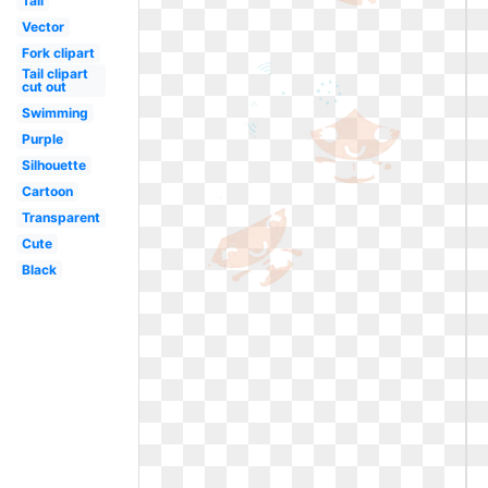
Tail
Vector
Fork clipart
Tail clipart
cut out
Swimming
Purple
Silhouette
Cartoon
Transparent
Cute
Black