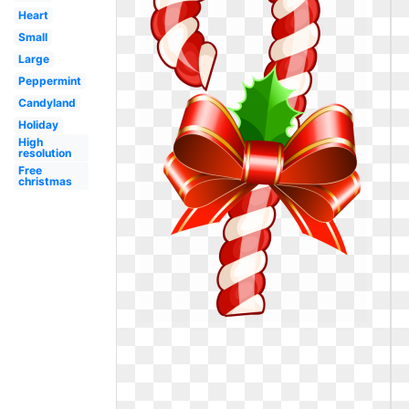
Heart
Small
Large
Peppermint
Candyland
Holiday
High
resolution
Free
christmas