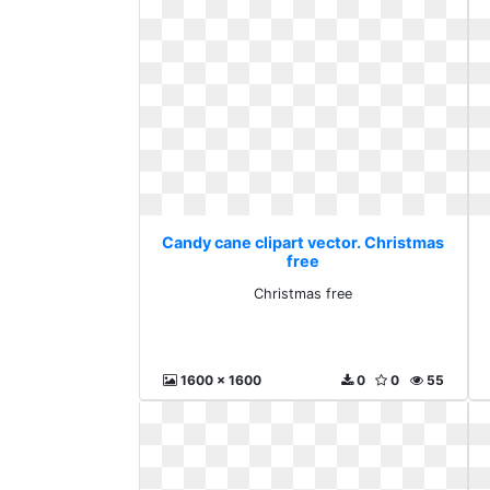
Candy cane clipart vector. Christmas
free
Christmas free
1600 x 1600
0
0
55