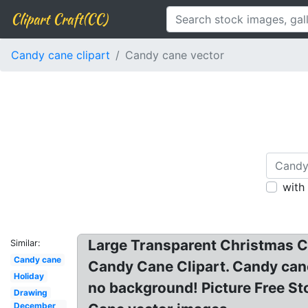
Clipart Craft(CC)
Candy cane clipart
Candy cane vector
with
Large Transparent Christmas Ca
Similar:
Candy cane
Candy Cane Clipart. Candy cane
Holiday
no background! Picture Free St
Drawing
December