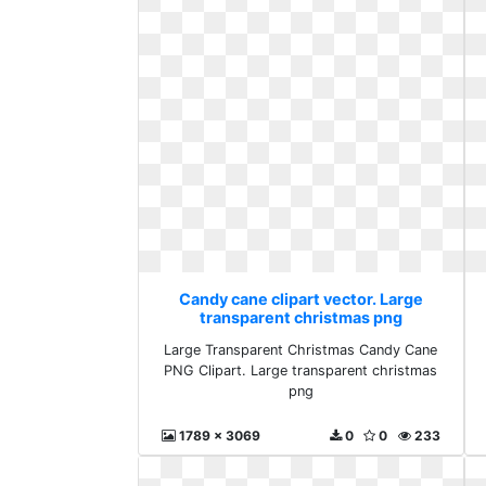
Candy cane clipart vector. Large
transparent christmas png
Large Transparent Christmas Candy Cane
PNG Clipart. Large transparent christmas
png
1789 x 3069
0
0
233