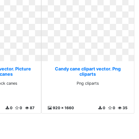
vector. Picture
Candy cane clipart vector. Png
 canes
cliparts
tock canes
Png cliparts
0
0
87
920 x 1660
0
0
35