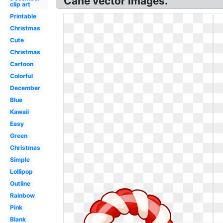
Cane vector images.
clip art
Printable
Christmas
Cute
Christmas
Cartoon
Colorful
December
Blue
Kawaii
Easy
Green
Christmas
Simple
Lollipop
Outline
Rainbow
Pink
Blank