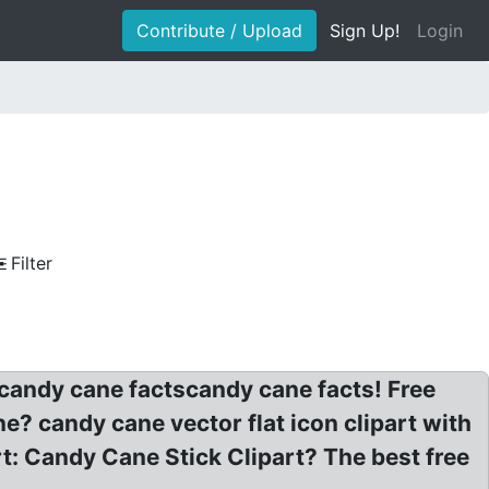
Contribute / Upload
Sign Up!
Login
Filter
candy cane factscandy cane facts! Free
 candy cane vector flat icon clipart with
t: Candy Cane Stick Clipart? The best free