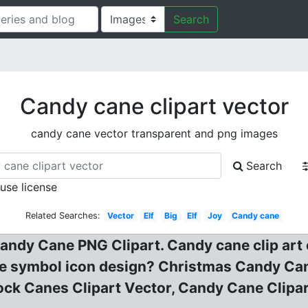
Search
Candy cane clipart vector
candy cane vector transparent and png images
Search
 use license
Related Searches:
Vector
Elf
Big
Elf
Joy
Candy cane
ndy Cane PNG Clipart. Candy cane clip art 
 symbol icon design? Christmas Candy Cane?
ock Canes Clipart Vector, Candy Cane Clipar