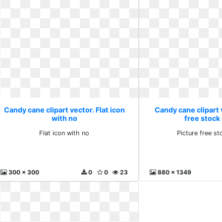
Candy cane clipart vector. Flat icon
Candy cane clipart 
with no
free stock
Flat icon with no
Picture free s
300 x 300
0
0
23
880 x 1349