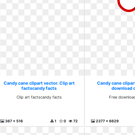
Candy cane clipart vector. Clip art
Candy cane clipart
factscandy facts
download cl
Clip art factscandy facts
Free download
367 x 516
1
0
72
2377 x 6629