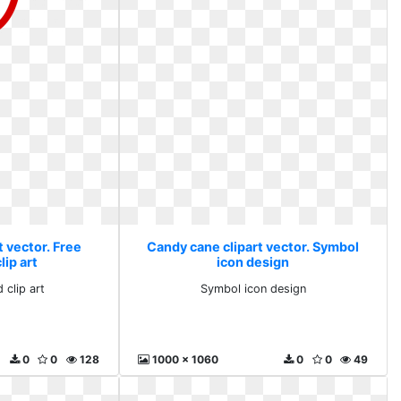
 vector. Free
Candy cane clipart vector. Symbol
ip art
icon design
 clip art
Symbol icon design
0
0
128
1000 x 1060
0
0
49