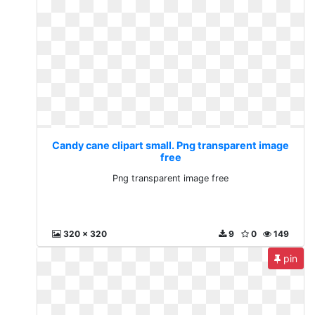
Candy cane clipart small. Png transparent image
free
Png transparent image free
320 x 320
9
0
149
pin