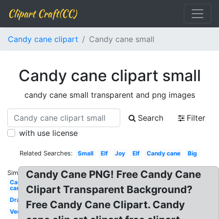
Clipart Craft(CC)
Candy cane clipart
Candy cane small
Candy cane clipart small
candy cane small transparent and png images
Search
Filter
with use license
Related Searches:
Small
Elf
Joy
Elf
Candy cane
Big
Candy Cane PNG! Free Candy Cane
Similar:
Candy
Clipart Transparent Background?
cane
Drawing
Free Candy Cane Clipart. Candy
Vector