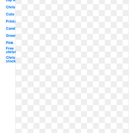
Christmas
Cute
Printable
Candyland
Green
Pink
Free
christmas
Christmas
stocking