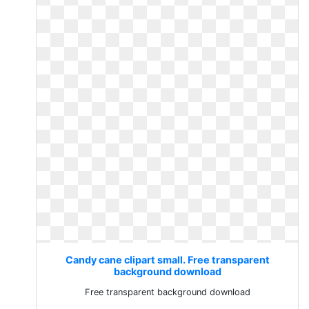
Candy cane clipart small. Free transparent
background download
Free transparent background download