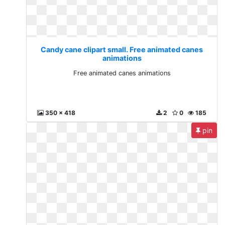
Candy cane clipart small. Free animated canes
animations
Free animated canes animations
350 x 418
2
0
185
pin