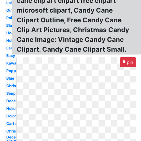
cane clip art clipart free clipart
Lollipop
microsoft clipart, Candy Cane
Outline
Rainbow
Clipart Outline, Free Candy Cane
Blank
Clip Art Pictures, Christmas Candy
Heart
Cane Image: Vintage Candy Cane
Holiday
Clipart. Candy Cane Clipart Small.
Large
Easy
pin
Kawaii
Peppermint
Blue
Christmas
Simple
December
Holiday
Colorful
Cartoon
Christmas
December
clip art