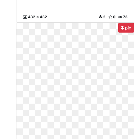
432 x 432
2
0
73
pin