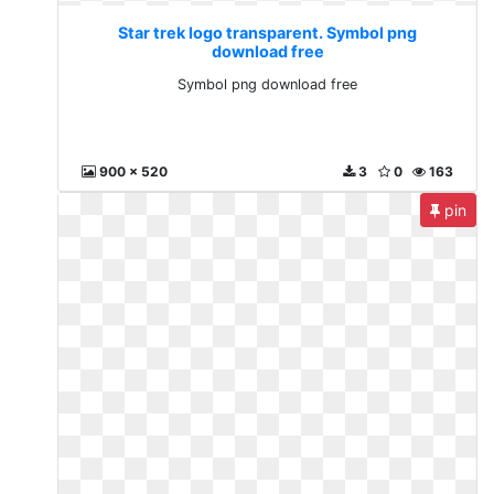
Star trek logo transparent. Symbol png
download free
Symbol png download free
900 x 520
3
0
163
pin