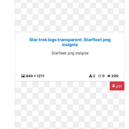
Star trek logo transparent. Starfleet png
insignia
Starfleet png insignia
840 x 1211
2
0
200
pin