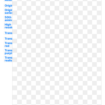
Original
Original
series
50th
anniversary
High
resolution
Transparent
Transparent
Transparent
red
Transparent
purple
Transparent
realistic