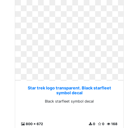
Star trek logo transparent. Black starfleet
symbol decal
Black starfleet symbol decal
800 x 672
0
0
168