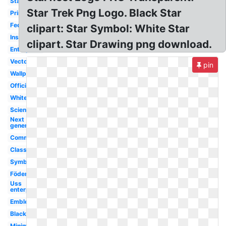
Starfleet
Star Trek Png Logo. Black Star
Printable
Federation
clipart: Star Symbol: White Star
Insignia
clipart. Star Drawing png download.
Enterprise
Vector
pin
Wallpaper
Official
White
Science
Next
generation
Command
Classic
Symbol
Föderation
Uss
enterprise
Emblem
Black
Minimalist