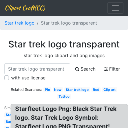
Clipart Craft(CC)
Star trek logo
Star trek logo transparent
Star trek logo transparent
star trek logo clipart and png images
Search
Filter
with use license
Related Searches:
Pin
New
Star trek logo
Red
Clip art
Tattoo
Starfleet Logo Png: Black Star Trek
Similar:
Starfleet
logo. Star Trek Logo Symbol:
Badge
Starfleet Logo PNG Transparent!