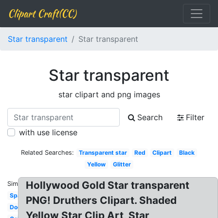
Clipart Craft(CC)
Star transparent
Star transparent
Star transparent
star clipart and png images
Search
Filter
with use license
Related Searches:
Transparent star
Red
Clipart
Black
Yellow
Glitter
Hollywood Gold Star transparent
Similar:
Sparkling
PNG! Druthers Clipart. Shaded
Doodle
Yellow Star Clip Art, Star