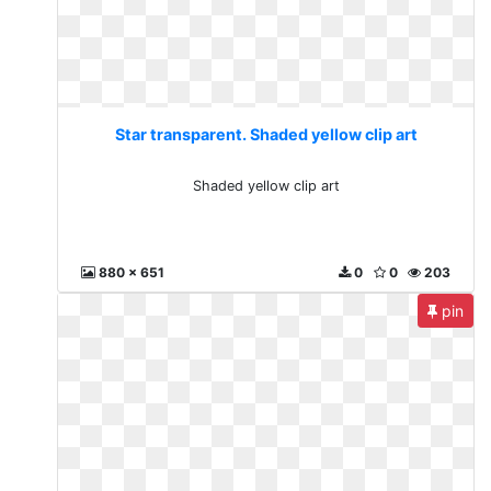
Star transparent. Shaded yellow clip art
Shaded yellow clip art
880 x 651
0
0
203
pin