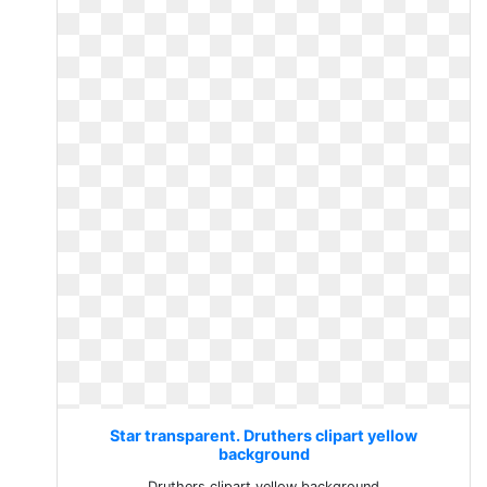
Star transparent. Druthers clipart yellow
background
Druthers clipart yellow background