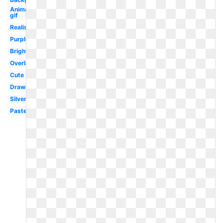
Animated
gif
Realistic
Purple
Bright
Overlay
Cute
Drawn
Silver
Pastel