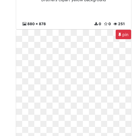
880 x 878
0
0
251
pin