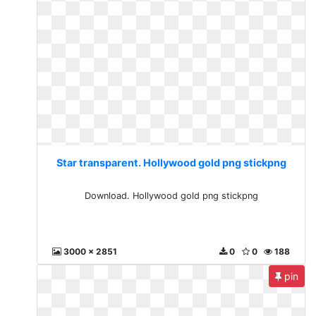
Star transparent. Hollywood gold png stickpng
Download. Hollywood gold png stickpng
3000 x 2851
0
0
188
pin