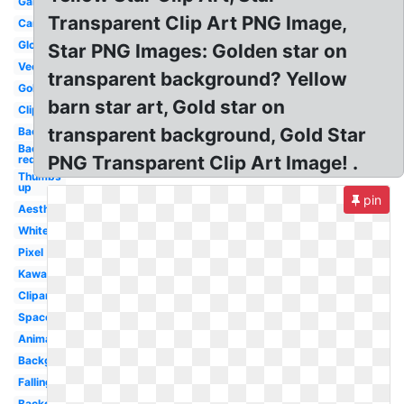
Galaxy
Transparent Clip Art PNG Image,
Cartoon
Glowing
Star PNG Images: Golden star on
Vector
transparent background? Yellow
Gold
barn star art, Gold star on
Clipart
transparent background, Gold Star
Background
Background
PNG Transparent Clip Art Image! .
red
Thumbs
up
pin
Aesthetic
White
Pixel
Kawaii
Clipart
Space
Animated
Background
Falling
Background