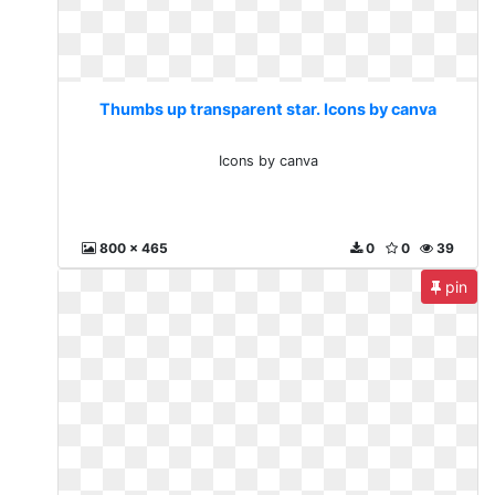
Thumbs up transparent star. Icons by canva
Icons by canva
800 x 465
0
0
39
pin