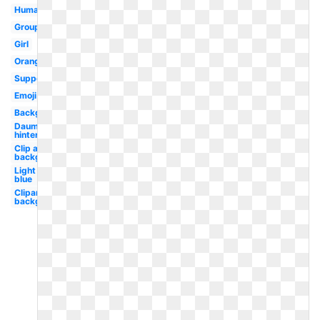
Human
Group
Girl
Orange
Support
Emoji
Background
Daumen
hintergrund
Clip art
background
Light
blue
Clipart
background