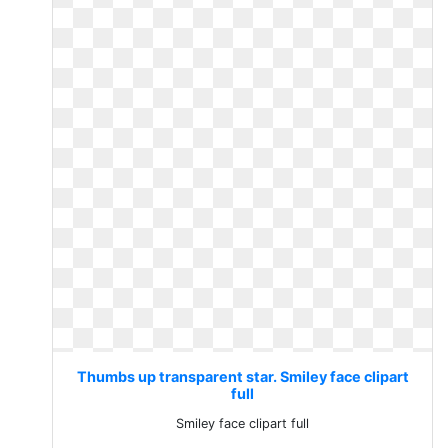
Thumbs up transparent star. Smiley face clipart
full
Smiley face clipart full