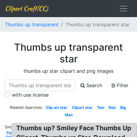
Clipart Craft(CC)
Thumbs up transparent
Thumbs up transparent star
Thumbs up transparent
star
thumbs up star clipart and png images
Search
Filter
with use license
Related Searches:
Clip art star
Clipart star
Two
Red
Big
Man
Thumbs up? Smiley Face Thumbs Up
Similar:
Thumbs up
transparent