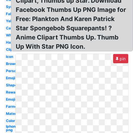
Clipart, Thumbs up Star. Download
Symbol
Facebook Thumbs Up PNG Image for
Fallout
Free: Plankton And Karen Patrick
Yellow
Star Spongebob Squarepants! ?
Cartoon
White
Anime Clipart Thumbs Up. Thumb
Hand
Up With Star PNG Icon.
Clipart
Icon
pin
Brown
Person
Emoji
Shape
Reward
Emojis
Farmer
Material
Color
Iphone
png