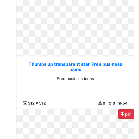
Thumbs up transparent star. Free business
icons
Free business icons
512 x 512
0
0
54
pin