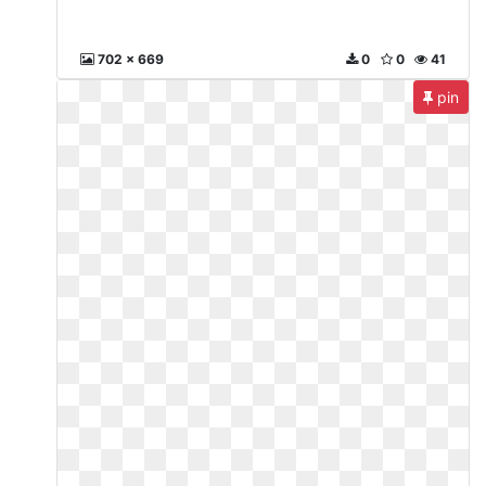
702 x 669
0
0
41
pin