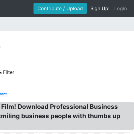
Contribute / Upload
Sign Up!
Login
p
Filter
rent
t Film! Download Professional Business
smiling business people with thumbs up