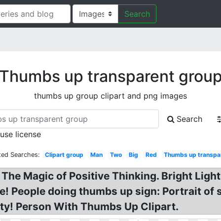
Search
Thumbs up transparent grou
thumbs up group clipart and png images
Search
 use license
ted Searches:
Clipart group
Man
Two
Big
Red
Thumbs up transpa
he Magic of Positive Thinking. Bright Ligh
 People doing thumbs up sign: Portrait of 
sity! Person With Thumbs Up Clipart.