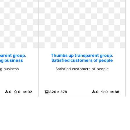
arent group.
Thumbs up transparent group.
ing business
Satisfied customers of people
ing business
Satisfied customers of people
0
0
92
820 x 578
0
0
88