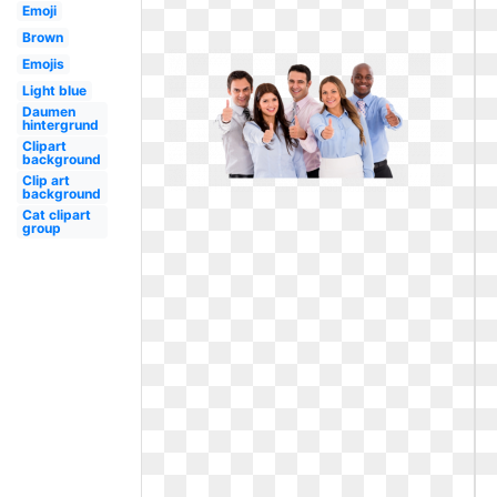
Emoji
Brown
Emojis
Light blue
Daumen
hintergrund
Clipart
background
Clip art
background
Cat clipart
group