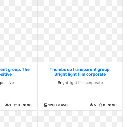
ent group. The
Thumbs up transparent group.
sitive
Bright light film corporate
positive
Bright light film corporate
1
0
96
1200 x 450
5
0
96