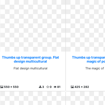
Thumbs up transparent group. Flat
Thumbs up transpar
design multicultural
magic of po
Flat design multicultural
The magic of 
550 x 550
3
0
81
425 x 282