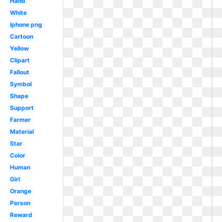
Hand
White
Iphone png
Cartoon
Yellow
Clipart
Fallout
Symbol
Shape
Support
Farmer
Material
Star
Color
Human
Girl
Orange
Person
Reward