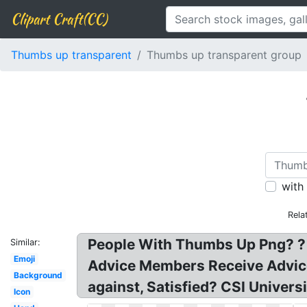
Clipart Craft(CC)
Thumbs up transparent
Thumbs up transparent group
with
Rela
People With Thumbs Up Png? ? T
Similar:
Emoji
Advice Members Receive Advice!
Background
against, Satisfied? CSI Univer
Icon