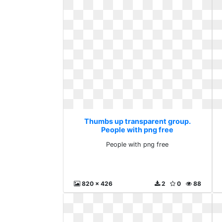
Thumbs up transparent group.
People with png free
People with png free
820 x 426
2
0
88