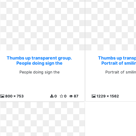
Thumbs up transparent group.
Thumbs up transp
People doing sign the
Portrait of smil
People doing sign the
Portrait of smil
800 x 753
0
0
87
1229 x 1562