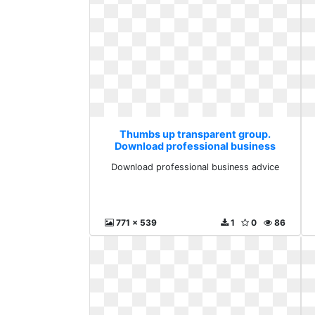
Thumbs up transparent group.
Download professional business
advice
Download professional business advice
771 x 539
1
0
86