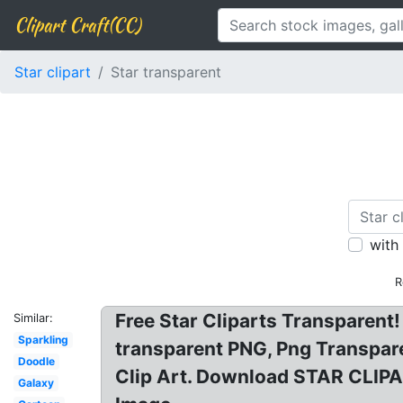
Clipart Craft(CC)
Star clipart
Star transparent
with
R
Free Star Cliparts Transparent! 
Similar:
Sparkling
transparent PNG, Png Transpare
Doodle
Clip Art. Download STAR CLIPAR
Galaxy