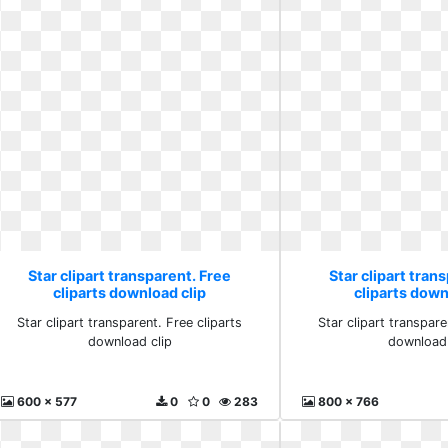
Star clipart transparent. Free
Star clipart tran
cliparts download clip
cliparts down
Star clipart transparent. Free cliparts
Star clipart transpare
download clip
download 
600 x 577
0
0
283
800 x 766