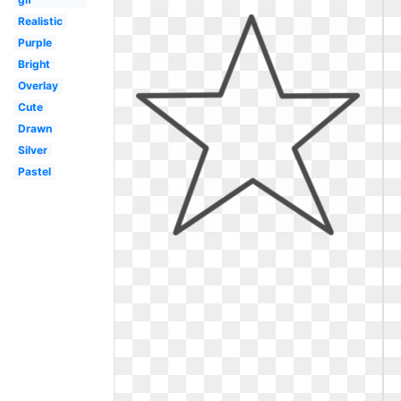
Realistic
Purple
Bright
Overlay
Cute
Drawn
Silver
Pastel