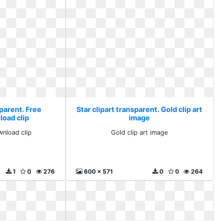
sparent. Free
Star clipart transparent. Gold clip art
load clip
image
wnload clip
Gold clip art image
1
0
276
600 x 571
0
0
264