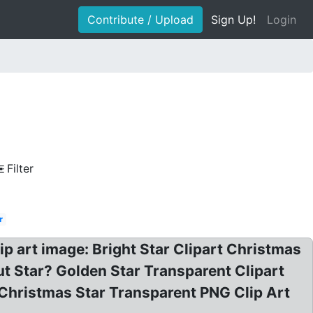
Contribute / Upload
Sign Up!
Login
Filter
r
lip art image: Bright Star Clipart Christmas
ut Star? Golden Star Transparent Clipart
Christmas Star Transparent PNG Clip Art