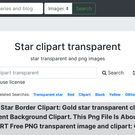
Search
Star clipart transparent
star transparent and png images
Search
 use license
elated Searches:
Transparent star
Red
Clipart
Black
Yellow
Glitte
Star Border Clipart: Gold star transparent c
nt Background Clipart. This Png File Is Abo
T Free PNG transparent image and clipart: 