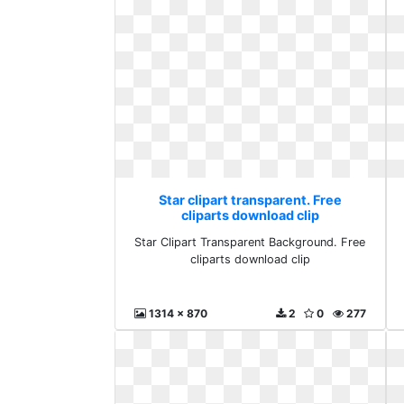
Star clipart transparent. Free
cliparts download clip
Star Clipart Transparent Background. Free
cliparts download clip
1314 x 870
2
0
277