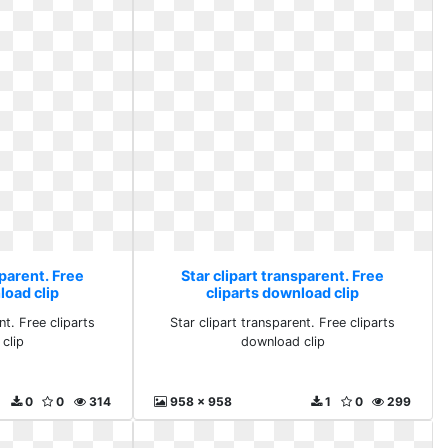
sparent. Free
Star clipart transparent. Free
load clip
cliparts download clip
nt. Free cliparts
Star clipart transparent. Free cliparts
clip
download clip
0
0
314
958 x 958
1
0
299