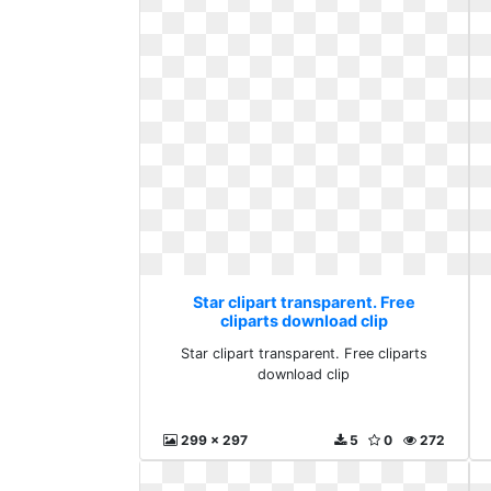
Star clipart transparent. Free
cliparts download clip
Star clipart transparent. Free cliparts
download clip
299 x 297
5
0
272