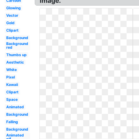
Image.
Cartoon
Glowing
Vector
Gold
Clipart
Background
Background
red
Thumbs up
Aesthetic
White
Pixel
Kawaii
Clipart
Space
Animated
Background
Falling
Background
Animated
gif