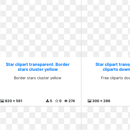
Star clipart transparent. Border
Star clipart tran
stars cluster yellow
cliparts down
Border stars cluster yellow
Free cliparts do
820 x 561
5
0
274
300 x 286